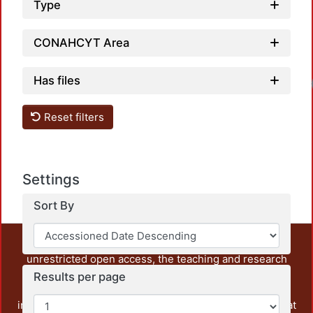
Type
CONAHCYT Area
Has files
Reset filters
Settings
Sort By
This repository preserves and disseminates, in
unrestricted open access, the teaching and research
output of UAM Azcapotzalco. It also includes some
Results per page
administrative and graphic documents from the
institution, as well as content from other institutions that