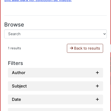
Browse
Back to results
1 results
Filters
Author
Subject
Date