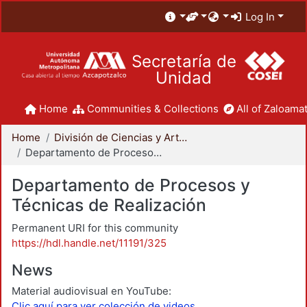
Log In
Secretaría de
Unidad
Home
Communities & Collections
All of Zaloamat
Home
División de Ciencias y Artes para el Diseño
Departamento de Procesos y Técnicas de Realización
Departamento de Procesos y
Técnicas de Realización
Permanent URI for this community
https://hdl.handle.net/11191/325
News
Material audiovisual en YouTube:
Clic aquí para ver colección de videos.