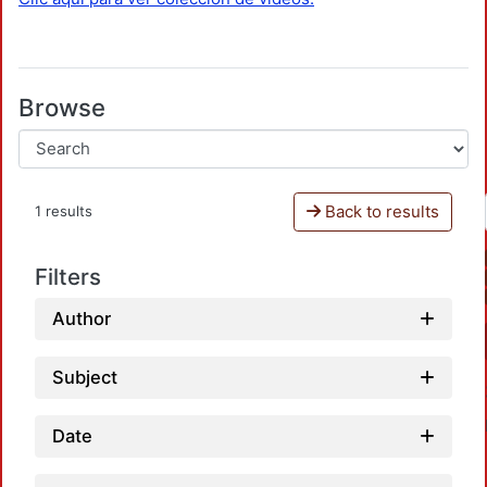
Browse
Back to results
1 results
Filters
Author
Subject
Date