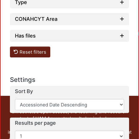
Type
CONAHCYT Area
Has files
Reset filters
Settings
Sort By
This repository preserves and disseminates, in
unrestricted open access, the teaching and research
output of UAM Azcapotzalco. It also includes some
Results per page
administrative and graphic documents from the
institution, as well as content from other institutions that
are openly accessible and of interest to our community.