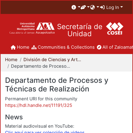
Log In
Secretaría de
Unidad
Home
Communities & Collections
All of Zaloamat
Home
División de Ciencias y Artes para el Diseño
Departamento de Procesos y Técnicas de Realización
Departamento de Procesos y
Técnicas de Realización
Permanent URI for this community
https://hdl.handle.net/11191/325
News
Material audiovisual en YouTube:
Clic aquí para ver colección de videos.