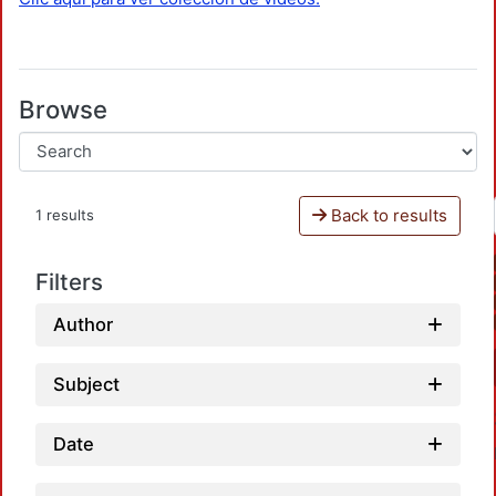
Browse
Back to results
1 results
Filters
Author
Subject
Date