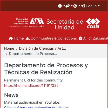
Log In
Secretaría de
Unidad
Home
Communities & Collections
All of Zaloamat
Home
División de Ciencias y Artes para el Diseño
Departamento de Procesos y Técnicas de Realización
Departamento de Procesos y
Técnicas de Realización
Permanent URI for this community
https://hdl.handle.net/11191/325
News
Material audiovisual en YouTube:
Clic aquí para ver colección de videos.