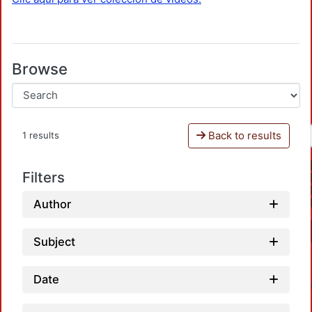
Browse
Back to results
1 results
Filters
Author
Subject
Date