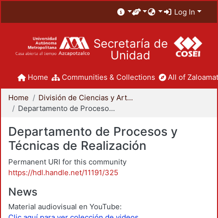
Log In
Secretaría de
Unidad
Home
Communities & Collections
All of Zaloamat
Home
División de Ciencias y Artes para el Diseño
Departamento de Procesos y Técnicas de Realización
Departamento de Procesos y
Técnicas de Realización
Permanent URI for this community
https://hdl.handle.net/11191/325
News
Material audiovisual en YouTube:
Clic aquí para ver colección de videos.