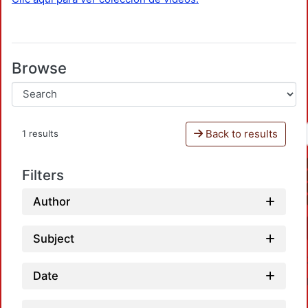
Browse
Back to results
1 results
Filters
Author
Subject
Date