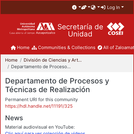
Log In
Secretaría de
Unidad
Home
Communities & Collections
All of Zaloamat
Home
División de Ciencias y Artes para el Diseño
Departamento de Procesos y Técnicas de Realización
Departamento de Procesos y
Técnicas de Realización
Permanent URI for this community
https://hdl.handle.net/11191/325
News
Material audiovisual en YouTube:
Clic aquí para ver colección de videos.