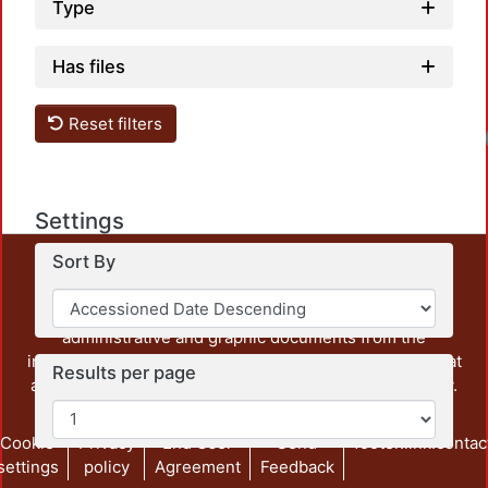
Type
Has files
Reset filters
Settings
Sort By
This repository preserves and disseminates, in
unrestricted open access, the teaching and research
output of UAM Azcapotzalco. It also includes some
administrative and graphic documents from the
institution, as well as content from other institutions that
Results per page
are openly accessible and of interest to our community.
Cookie
Privacy
End User
Send
footer.link.contac
settings
policy
Agreement
Feedback