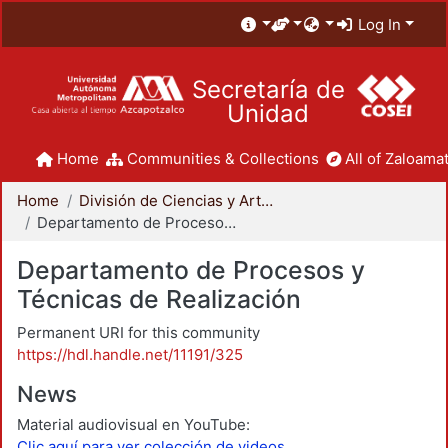
Log In
Secretaría de
Unidad
Home
Communities & Collections
All of Zaloamat
Home
División de Ciencias y Artes para el Diseño
Departamento de Procesos y Técnicas de Realización
Departamento de Procesos y
Técnicas de Realización
Permanent URI for this community
https://hdl.handle.net/11191/325
News
Material audiovisual en YouTube:
Clic aquí para ver colección de videos.