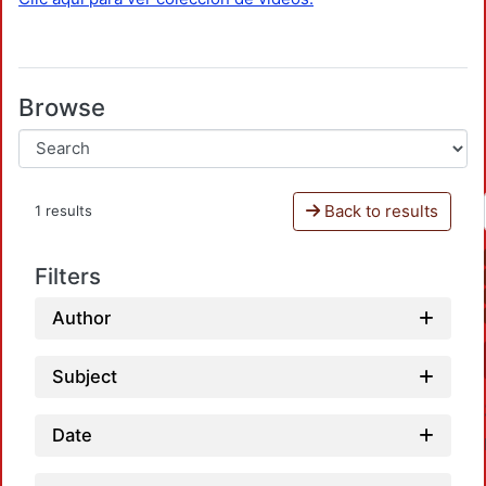
Browse
Back to results
1 results
Filters
Author
Subject
Date