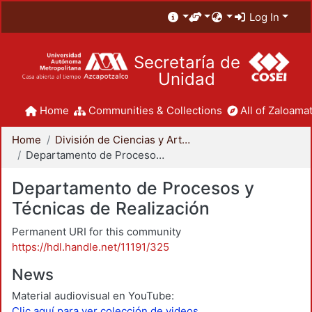
Log In
Secretaría de
Unidad
Home
Communities & Collections
All of Zaloamat
Home
División de Ciencias y Artes para el Diseño
Departamento de Procesos y Técnicas de Realización
Departamento de Procesos y
Técnicas de Realización
Permanent URI for this community
https://hdl.handle.net/11191/325
News
Material audiovisual en YouTube:
Clic aquí para ver colección de videos.