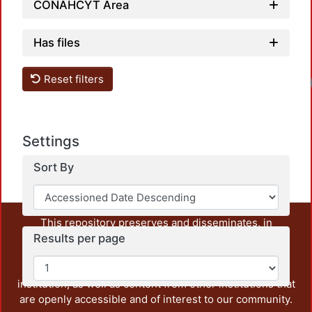
CONAHCYT Area
Has files
Reset filters
Load
Settings
Sort By
This repository preserves and disseminates, in
Results per page
unrestricted open access, the teaching and research
output of UAM Azcapotzalco. It also includes some
administrative and graphic documents from the
institution, as well as content from other institutions that
are openly accessible and of interest to our community.