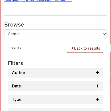
Browse
Back to results
1 results
Filters
Author
Date
Type