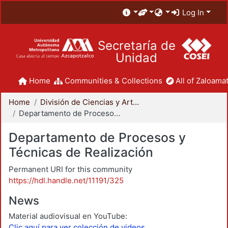
Log In
Secretaría de
Unidad
Home
Communities & Collections
All of Zaloamat
Home
División de Ciencias y Artes para el Diseño
Departamento de Procesos y Técnicas de Realización
Departamento de Procesos y
Técnicas de Realización
Permanent URI for this community
https://hdl.handle.net/11191/325
News
Material audiovisual en YouTube:
Clic aquí para ver colección de videos.