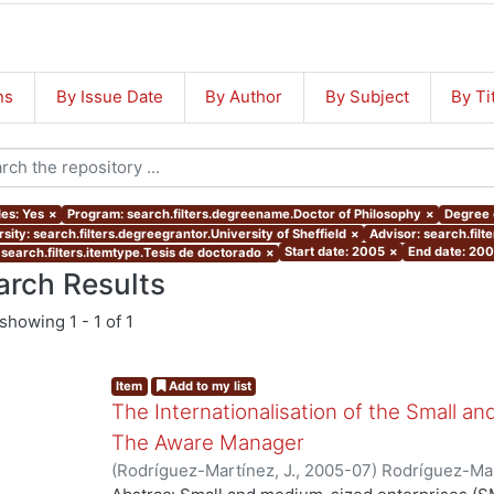
ns
By Issue Date
By Author
By Subject
By Ti
les: Yes
×
Program: search.filters.degreename.Doctor of Philosophy
×
Degree o
sity: search.filters.degreegrantor.University of Sheffield
×
Advisor: search.filt
Start date: 2005
×
End date: 20
 search.filters.itemtype.Tesis de doctorado
×
arch Results
showing
1 - 1 of 1
Item
Add to my list
The Internationalisation of the Small a
The Aware Manager
(
Rodríguez-Martínez, J.
,
2005-07
)
Rodríguez-Mar