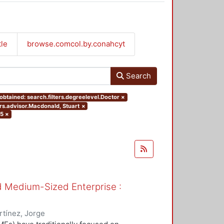
tle
browse.comcol.by.conahcyt
Search
btained: search.filters.degreelevel.Doctor
×
ers.advisor.Macdonald, Stuart
×
05
×
nd Medium-Sized Enterprise :
tínez, Jorge