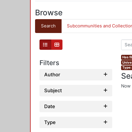
Browse
Search
Subcommunities and Collectio
Has fi
Filters
Univer
Type:
Se
Author
Now 
Subject
Date
Type