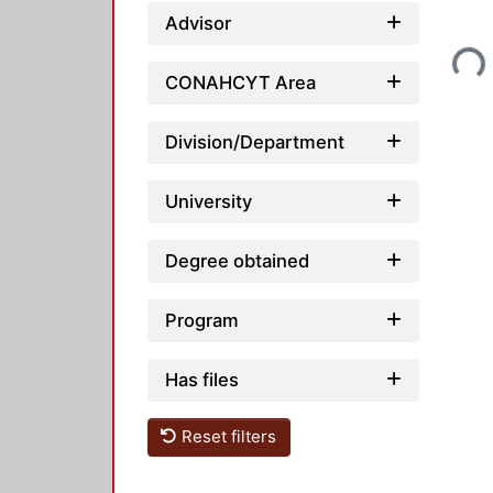
Advisor
Loading...
CONAHCYT Area
Division/Department
University
Degree obtained
Program
Has files
Reset filters