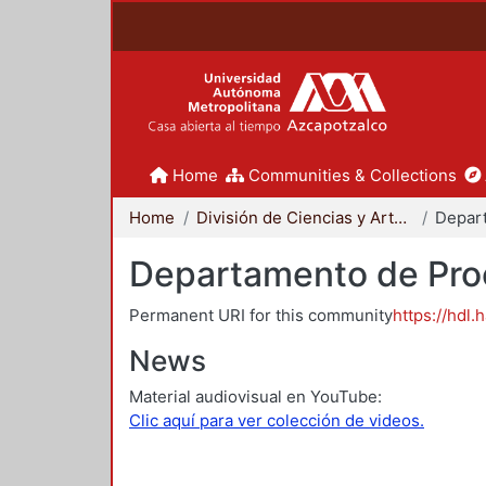
Home
Communities & Collections
Home
División de Ciencias y Artes para el Diseño
Departamento de Proc
Permanent URI for this community
https://hdl.
News
Material audiovisual en YouTube:
Clic aquí para ver colección de videos.