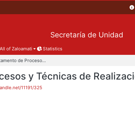
Secretaría de Unidad
All of Zaloamati
Statistics
Departamento de Procesos y Técnicas de Realización
esos y Técnicas de Realizac
handle.net/11191/325