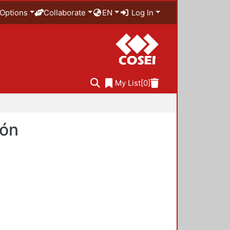
Options
Collaborate
EN
Log In
My List
[0]
ión