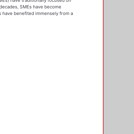
Es) have traditionally focused on
ew decades, SMEs have become
Es have benefited immensely from a
l and technological integration.
 is both an inward and outward
er, who is the key decision-
rnationalisation. Most literature on
ivities. However, this research
needs to be alert and well
 with international threats and
rk consisted of face-to-face
ducted in five countries: the UK,
 2,500 questionnaires was sent with
ere found in the characteristics of
d, well-educated male, with a
oreign language, is well travelled
found to be engaged, directly or
 usually importing products and
f incremental internationalisation
of these managers pursue
sition of the SME manager was