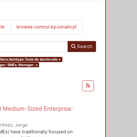
tle
browse.comcol.by.conahcyt
Search
ilters.itemtype.Tesis de doctorado
×
nager; SMEs; Manager.
×
nd Medium-Sized Enterprise :
tínez, Jorge
Es) have traditionally focused on