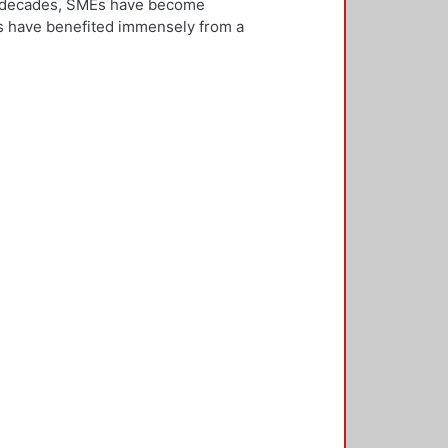
ew decades, SMEs have become
Es have benefited immensely from a
l and technological integration.
 is both an inward and outward
er, who is the key decision-
rnationalisation. Most literature on
ivities. However, this research
needs to be alert and well
 with international threats and
rk consisted of face-to-face
ducted in five countries: the UK,
 2,500 questionnaires was sent with
ere found in the characteristics of
d, well-educated male, with a
oreign language, is well travelled
found to be engaged, directly or
 usually importing products and
f incremental internationalisation
of these managers pursue
sition of the SME manager was
internationalisation of the SME. The