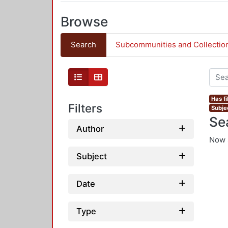
Browse
Search
Subcommunities and Collectio
Has fi
Filters
Subje
Se
Author
Now 
Subject
Date
Type