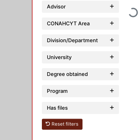
Advisor
Load
CONAHCYT Area
Division/Department
University
Degree obtained
Program
Has files
Reset filters