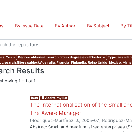
ns
By Issue Date
By Author
By Subject
By Ti
les: Yes
×
Degree obtained: search.filters.degreelevel.Doctor
×
Type: search.f
ct: search.filters.subject.Australia; Francia; Finlandia; Reino Unido; México; Ma
arch Results
showing
1 - 1 of 1
Item
Add to my list
The Internationalisation of the Small a
The Aware Manager
(
Rodríguez-Martínez, J.
,
2005-07
)
Rodríguez-Mar
Abstrac: Small and medium-sized enterprises (SM