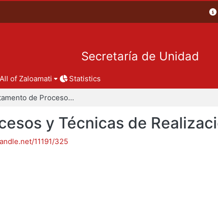
Secretaría de Unidad
All of Zaloamati
Statistics
Departamento de Procesos y Técnicas de Realización
esos y Técnicas de Realizac
handle.net/11191/325