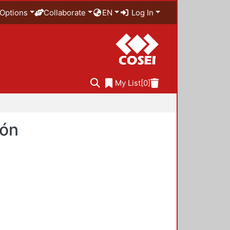
Options
Collaborate
EN
Log In
My List
[0]
ión