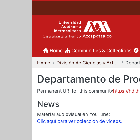
Home
Communities & Collections
Home
División de Ciencias y Artes para el Diseño
Departamento de Proc
Permanent URI for this community
https://hdl.
News
Material audiovisual en YouTube:
Clic aquí para ver colección de videos.