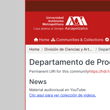
Home
Communities & Collections
Home
División de Ciencias y Artes para el Diseño
Departamento de Proc
Permanent URI for this community
https://hdl.
News
Material audiovisual en YouTube:
Clic aquí para ver colección de videos.