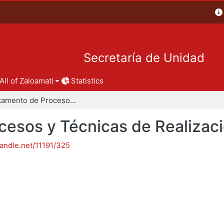
Secretaría de Unidad
All of Zaloamati
Statistics
Departamento de Procesos y Técnicas de Realización
esos y Técnicas de Realizac
handle.net/11191/325