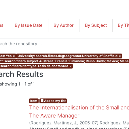
ns
By Issue Date
By Author
By Subject
By Ti
les: Yes
×
University: search.filters.degreegrantor.University of Sheffield
×
ct: search.filters.subject.Australia; Francia; Finlandia; Reino Unido; México; Ma
 search.filters.itemtype.Tesis de doctorado
×
arch Results
showing
1 - 1 of 1
Item
Add to my list
The Internationalisation of the Small a
The Aware Manager
(
Rodríguez-Martínez, J.
,
2005-07
)
Rodríguez-Mar