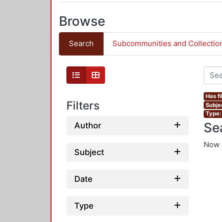
Browse
Search
Subcommunities and Collectio
Has fi
Filters
Subje
Type:
Se
Author
Now 
Subject
Date
Type