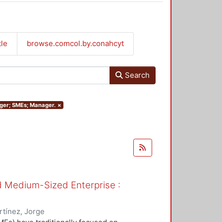
tle
browse.comcol.by.conahcyt
Search
nager; SMEs; Manager.
×
nd Medium-Sized Enterprise :
tínez, Jorge