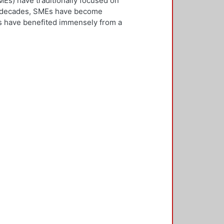
Es) have traditionally focused on
ew decades, SMEs have become
Es have benefited immensely from a
l and technological integration.
 is both an inward and outward
er, who is the key decision-
rnationalisation. Most literature on
ivities. However, this research
needs to be alert and well
 with international threats and
rk consisted of face-to-face
ducted in five countries: the UK,
 2,500 questionnaires was sent with
ere found in the characteristics of
d, well-educated male, with a
oreign language, is well travelled
found to be engaged, directly or
 usually importing products and
f incremental internationalisation
of these managers pursue
sition of the SME manager was