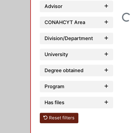
Advisor
Loading...
CONAHCYT Area
Division/Department
University
Degree obtained
Program
Has files
Reset filters