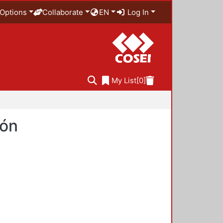
Options
Collaborate
EN
Log In
My List
[0]
ión