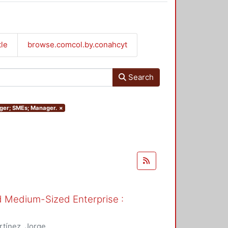
tle
browse.comcol.by.conahcyt
Search
nager; SMEs; Manager.
×
nd Medium-Sized Enterprise :
tínez, Jorge