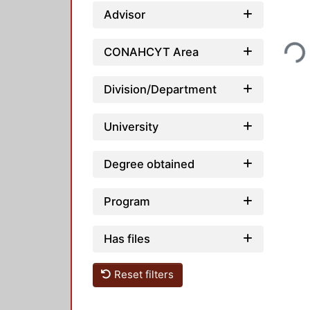
Advisor
Loading..
CONAHCYT Area
Division/Department
University
Degree obtained
Program
Has files
Reset filters