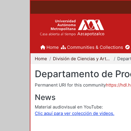
Home
Communities & Collections
Home
División de Ciencias y Artes para el Diseño
Departamento de Proc
Permanent URI for this community
https://hdl.
News
Material audiovisual en YouTube:
Clic aquí para ver colección de videos.