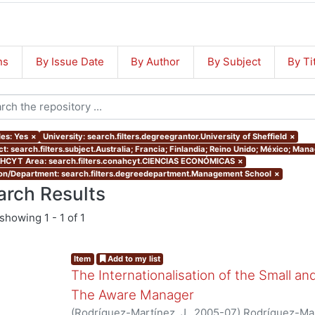
ns
By Issue Date
By Author
By Subject
By Ti
les: Yes
×
University: search.filters.degreegrantor.University of Sheffield
×
ct: search.filters.subject.Australia; Francia; Finlandia; Reino Unido; México; Ma
CYT Area: search.filters.conahcyt.CIENCIAS ECONÓMICAS
×
ion/Department: search.filters.degreedepartment.Management School
×
arch Results
showing
1 - 1 of 1
Item
Add to my list
The Internationalisation of the Small a
The Aware Manager
(
Rodríguez-Martínez, J.
,
2005-07
)
Rodríguez-Mar