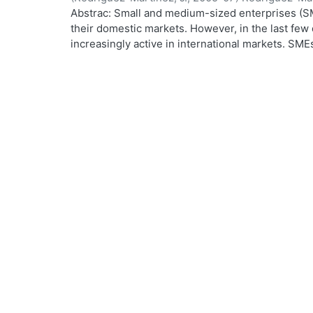
Abstrac: Small and medium-sized enterprises (SM
.
their domestic markets. However, in the last f
increasingly active in international markets. SM
worldwide process of economic, financial, cultura
From a holistic perspective, internationalisation
process. This research focuses on the SME manag
maker in the SME and the driving force in its inte
internationalisation is based on trade-related act
uses the notion of awareness. The SME manager 
informed about his surroundings in order to cope
overseas market opportunities. The empirical wo
interviews, followed by a large postal survey con
France, Finland, Australia and Mexico. A total of
a response rate of 22%. Remarkable similarities w
the SME manager. He is likely to be a middle-age
degree in engineering or business. He speaks a f
and may well have lived abroad. Most SMEs were 
indirectly, in some sort of international activity,
parts. SMEs do not necessarily follow a pattern o
as they have a wide range of options and many 