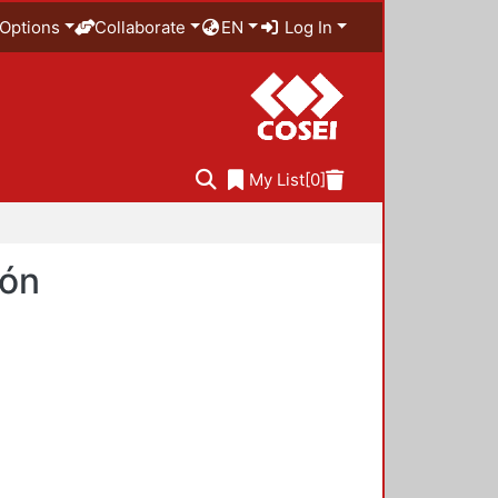
Options
Collaborate
EN
Log In
My List
[0]
ión