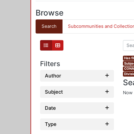
Browse
Search
Subcommunities and Collectio
Has fi
Filters
Subje
CONAH
Divis
Author
Se
Subject
Now 
Date
Type