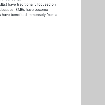
Es) have traditionally focused on
ew decades, SMEs have become
Es have benefited immensely from a
l and technological integration.
 is both an inward and outward
er, who is the key decision-
rnationalisation. Most literature on
ivities. However, this research
needs to be alert and well
 with international threats and
rk consisted of face-to-face
ducted in five countries: the UK,
 2,500 questionnaires was sent with
ere found in the characteristics of
d, well-educated male, with a
oreign language, is well travelled
found to be engaged, directly or
 usually importing products and
f incremental internationalisation
of these managers pursue