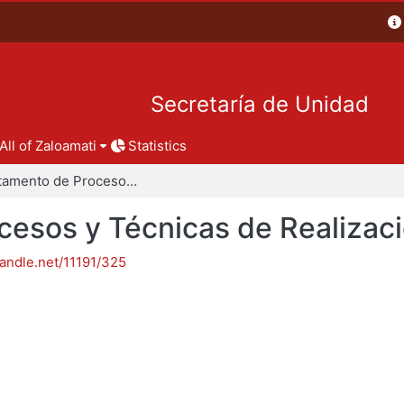
Secretaría de Unidad
All of Zaloamati
Statistics
Departamento de Procesos y Técnicas de Realización
esos y Técnicas de Realizac
handle.net/11191/325