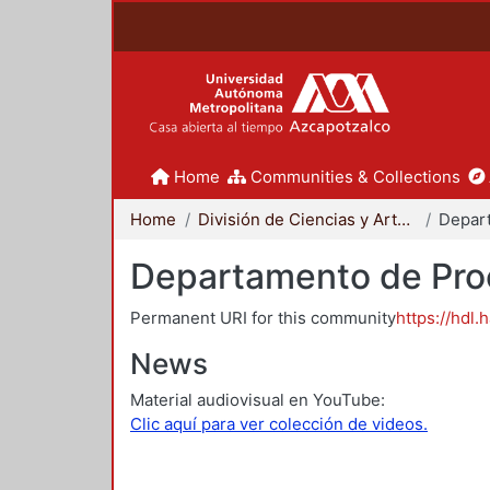
Home
Communities & Collections
Home
División de Ciencias y Artes para el Diseño
Departamento de Proc
Permanent URI for this community
https://hdl.
News
Material audiovisual en YouTube:
Clic aquí para ver colección de videos.