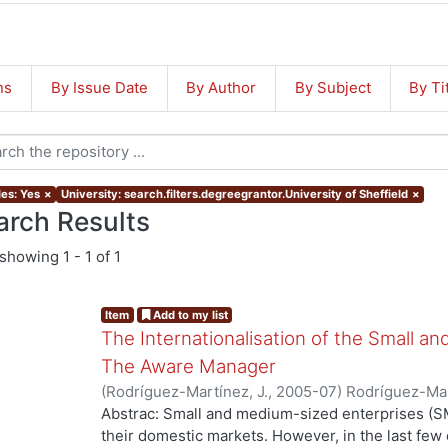
ns
By Issue Date
By Author
By Subject
By Ti
les: Yes
×
University: search.filters.degreegrantor.University of Sheffield
×
arch Results
showing
1 - 1 of 1
Item
Add to my list
The Internationalisation of the Small a
The Aware Manager
(
Rodríguez-Martínez, J.
,
2005-07
)
Rodríguez-Mar
Abstrac: Small and medium-sized enterprises (SM
their domestic markets. However, in the last f