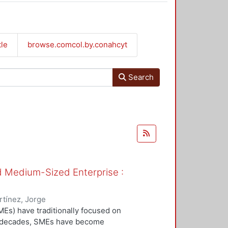
tle
browse.comcol.by.conahcyt
Search
nd Medium-Sized Enterprise :
tínez, Jorge
Es) have traditionally focused on
ew decades, SMEs have become