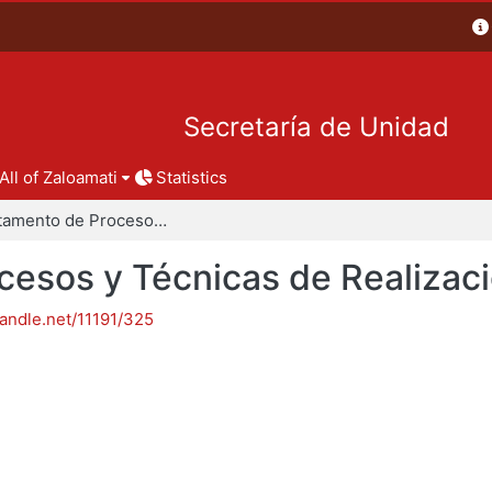
Secretaría de Unidad
All of Zaloamati
Statistics
Departamento de Procesos y Técnicas de Realización
esos y Técnicas de Realizac
handle.net/11191/325