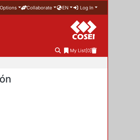
Options
Collaborate
EN
Log In
My List
[0]
ión