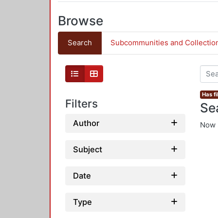
Browse
Search
Subcommunities and Collectio
Has fi
Filters
Se
Author
Now 
Subject
Date
Type