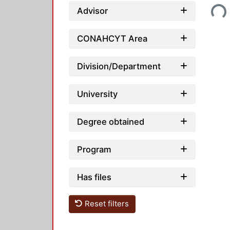
Loading...
Advisor
CONAHCYT Area
Division/Department
University
Degree obtained
Program
Has files
Reset filters