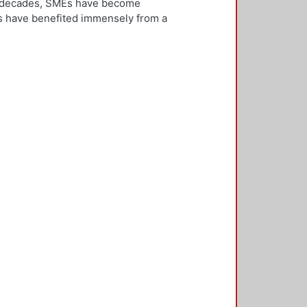
ew decades, SMEs have become
Es have benefited immensely from a
l and technological integration.
 is both an inward and outward
er, who is the key decision-
rnationalisation. Most literature on
ivities. However, this research
needs to be alert and well
 with international threats and
rk consisted of face-to-face
ducted in five countries: the UK,
 2,500 questionnaires was sent with
ere found in the characteristics of
d, well-educated male, with a
oreign language, is well travelled
found to be engaged, directly or
 usually importing products and
f incremental internationalisation
of these managers pursue
sition of the SME manager was
internationalisation of the SME. The