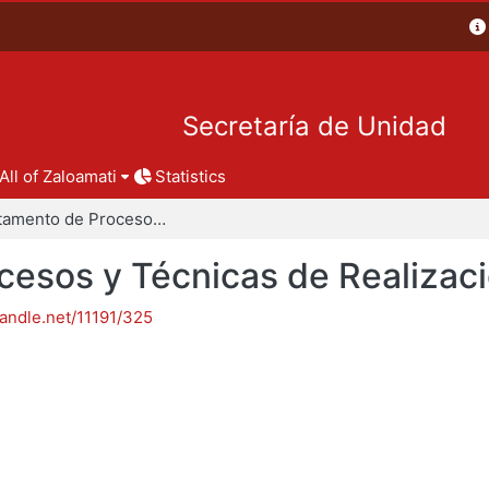
Secretaría de Unidad
All of Zaloamati
Statistics
Departamento de Procesos y Técnicas de Realización
esos y Técnicas de Realizac
handle.net/11191/325