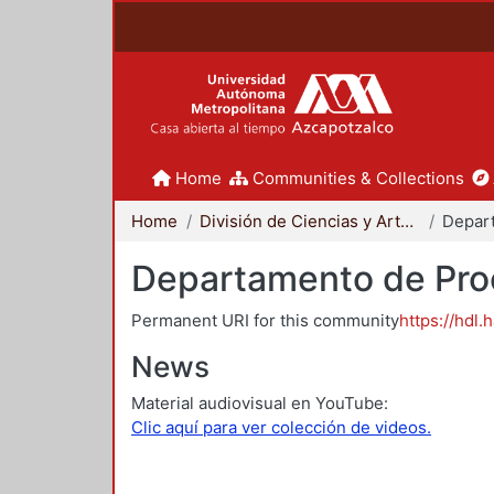
Home
Communities & Collections
Home
División de Ciencias y Artes para el Diseño
Departamento de Proc
Permanent URI for this community
https://hdl.
News
Material audiovisual en YouTube:
Clic aquí para ver colección de videos.