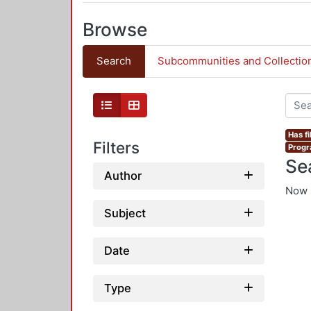
Browse
Search
Subcommunities and Collectio
Has fi
Filters
Progr
Se
Author
Now 
Subject
Date
Type