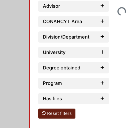
Loading...
Advisor
CONAHCYT Area
Division/Department
University
Degree obtained
Program
Has files
Reset filters