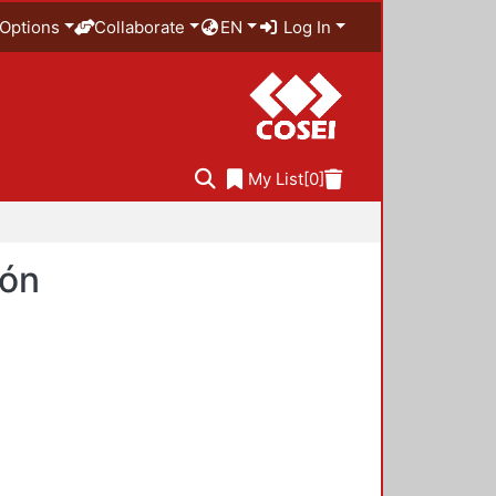
Options
Collaborate
EN
Log In
My List
[0]
ión