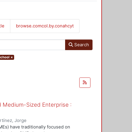
tle
browse.comcol.by.conahcyt
Search
School
×
nd Medium-Sized Enterprise :
tínez, Jorge
Es) have traditionally focused on