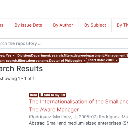
ns
By Issue Date
By Author
By Subject
By Ti
les: Yes
×
Division/Department: search.filters.degreedepartment.Management 
Start date: 2005
×
am: search.filters.degreename.Doctor of Philosophy
×
arch Results
showing
1 - 1 of 1
Item
Add to my list
The Internationalisation of the Small a
The Aware Manager
(
Rodríguez-Martínez, J.
,
2005-07
)
Rodríguez-Mar
Abstrac: Small and medium-sized enterprises (SM