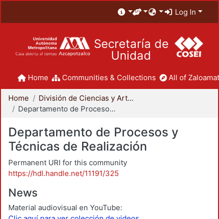
Log In
Secretaría de
Unidad
Home
Communities & Collections
All of Zaloamat
Home
División de Ciencias y Artes para el Diseño
Departamento de Procesos y Técnicas de Realización
Departamento de Procesos y
Técnicas de Realización
Permanent URI for this community
https://hdl.handle.net/11191/325
News
Material audiovisual en YouTube:
Clic aquí para ver colección de videos.