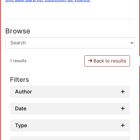
Browse
Back to results
1 results
Filters
Author
Date
Type