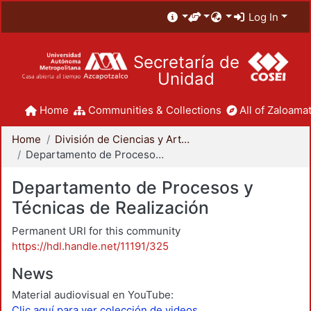
Log In
Secretaría de
Unidad
Home
Communities & Collections
All of Zaloamat
Home
División de Ciencias y Artes para el Diseño
Departamento de Procesos y Técnicas de Realización
Departamento de Procesos y
Técnicas de Realización
Permanent URI for this community
https://hdl.handle.net/11191/325
News
Material audiovisual en YouTube:
Clic aquí para ver colección de videos.