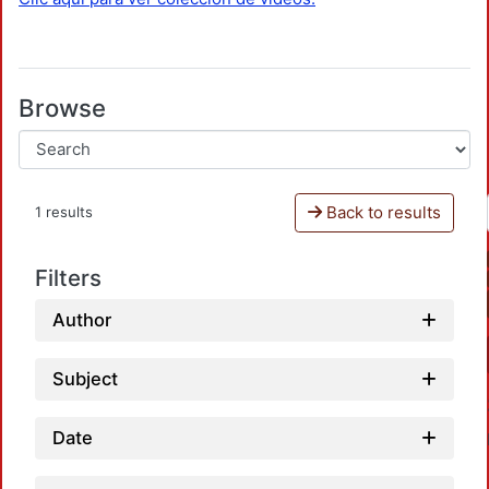
Browse
Back to results
1 results
Filters
Author
Subject
Date