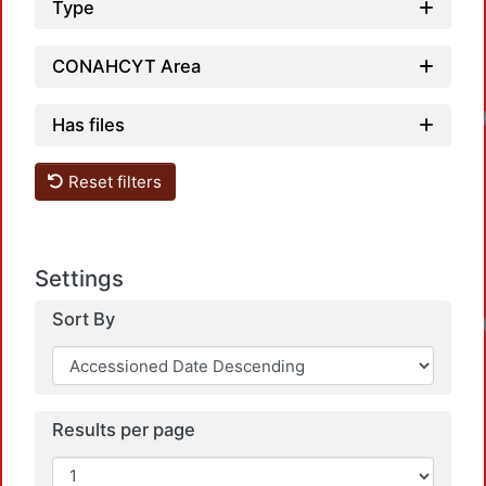
Type
CONAHCYT Area
Loadi
Has files
Reset filters
Settings
Sort By
Loadi
Results per page