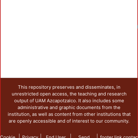
Loadi
This repository preserves and disseminates, in
unrestricted open access, the teaching and research
output of UAM Azcapotzalco. It also includes some
administrative and graphic documents from the
institution, as well as content from other institutions that
are openly accessible and of interest to our community.
Cookie
Privacy
End User
Send
footer.link.contac