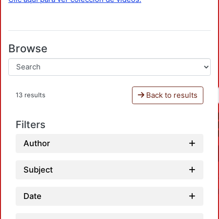
Browse
Back to results
13 results
Filters
Author
Subject
Date