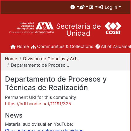
Log In
Secretaría de
Unidad
Home
Communities & Collections
All of Zaloamat
Home
División de Ciencias y Artes para el Diseño
Departamento de Procesos y Técnicas de Realización
Departamento de Procesos y
Técnicas de Realización
Permanent URI for this community
https://hdl.handle.net/11191/325
News
Material audiovisual en YouTube:
Clic aquí para ver colección de videos.