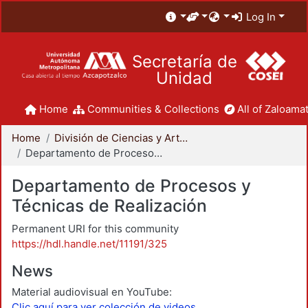
Log In
Secretaría de
Unidad
Home
Communities & Collections
All of Zaloamat
Home
División de Ciencias y Artes para el Diseño
Departamento de Procesos y Técnicas de Realización
Departamento de Procesos y
Técnicas de Realización
Permanent URI for this community
https://hdl.handle.net/11191/325
News
Material audiovisual en YouTube:
Clic aquí para ver colección de videos.