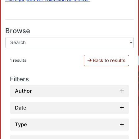
Browse
Back to results
1 results
Filters
Author
Date
Type