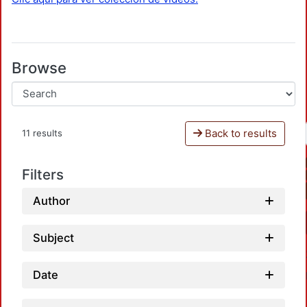
Browse
Back to results
11 results
Filters
Author
Subject
Date