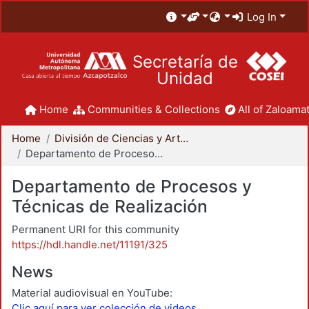
Log In
Secretaría de
Unidad
Home
Communities & Collections
All of Zaloamat
Home
División de Ciencias y Artes para el Diseño
Departamento de Procesos y Técnicas de Realización
Departamento de Procesos y
Técnicas de Realización
Permanent URI for this community
https://hdl.handle.net/11191/325
News
Material audiovisual en YouTube:
Clic aquí para ver colección de videos.