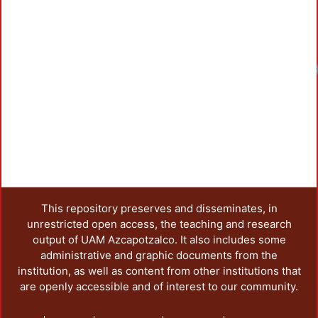
Loadin
This repository preserves and disseminates, in
unrestricted open access, the teaching and research
output of UAM Azcapotzalco. It also includes some
administrative and graphic documents from the
institution, as well as content from other institutions that
are openly accessible and of interest to our community.