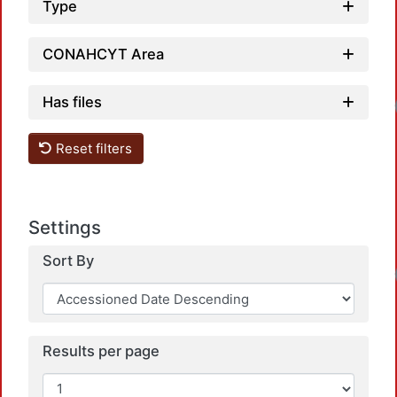
Type
CONAHCYT Area
Has files
Loadin
Reset filters
Settings
Sort By
Loadin
Results per page