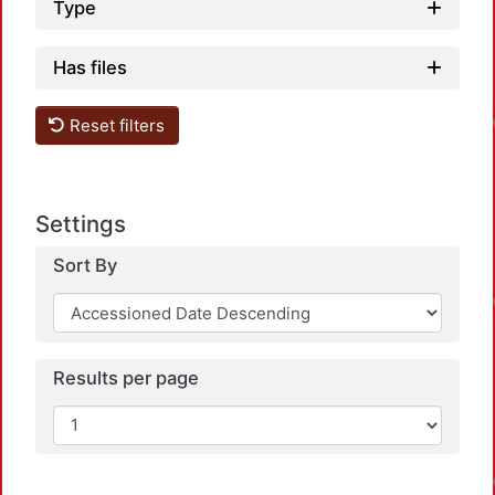
Type
Has files
Reset filters
Settings
Sort By
Results per page