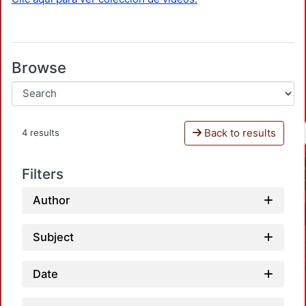
Browse
Back to results
4 results
Filters
Author
Subject
Date