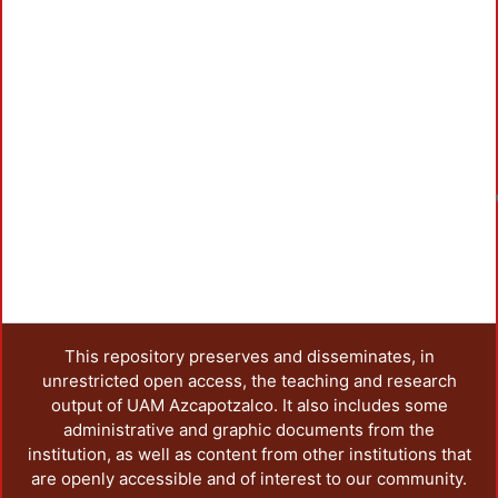
This repository preserves and disseminates, in
unrestricted open access, the teaching and research
output of UAM Azcapotzalco. It also includes some
administrative and graphic documents from the
institution, as well as content from other institutions that
are openly accessible and of interest to our community.