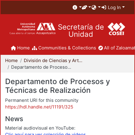
Log In
Secretaría de
Unidad
Home
Communities & Collections
All of Zaloamat
Home
División de Ciencias y Artes para el Diseño
Departamento de Procesos y Técnicas de Realización
Departamento de Procesos y
Técnicas de Realización
Permanent URI for this community
https://hdl.handle.net/11191/325
News
Material audiovisual en YouTube:
Clic aquí para ver colección de videos.