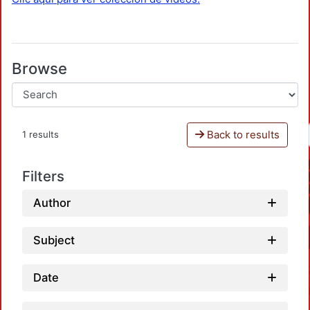
Browse
Back to results
1 results
Filters
Author
Subject
Date