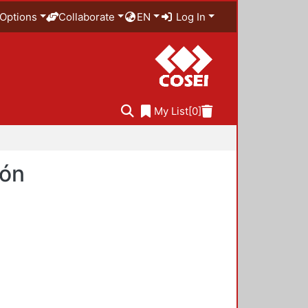
Options
Collaborate
EN
Log In
My List
[0]
ión