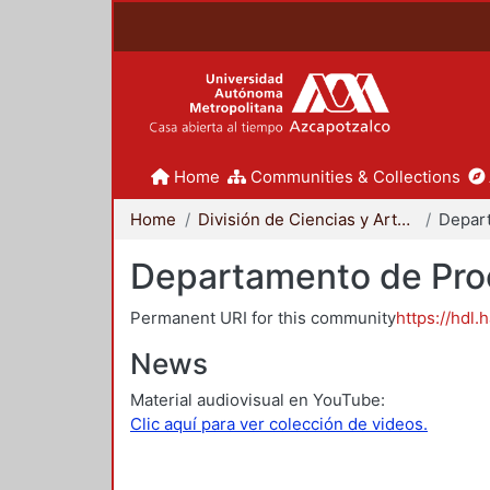
Home
Communities & Collections
Home
División de Ciencias y Artes para el Diseño
Departamento de Proc
Permanent URI for this community
https://hdl.
News
Material audiovisual en YouTube:
Clic aquí para ver colección de videos.