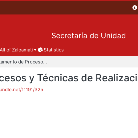
Secretaría de Unidad
All of Zaloamati
Statistics
Departamento de Procesos y Técnicas de Realización
esos y Técnicas de Realizac
handle.net/11191/325