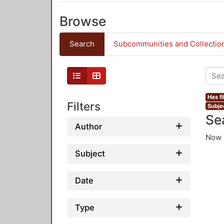
Browse
Search
Subcommunities and Collectio
Has fi
Filters
Subje
Se
Author
Now 
Subject
Date
Type