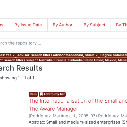
ns
By Issue Date
By Author
By Subject
By Ti
les: Yes
×
Advisor: search.filters.advisor.Macdonald, Stuart
×
Degree obtained:
ct: search.filters.subject.Australia; Francia; Finlandia; Reino Unido; México; Ma
arch Results
showing
1 - 1 of 1
Item
Add to my list
The Internationalisation of the Small a
The Aware Manager
(
Rodríguez-Martínez, J.
,
2005-07
)
Rodríguez-Mar
Abstrac: Small and medium-sized enterprises (SM