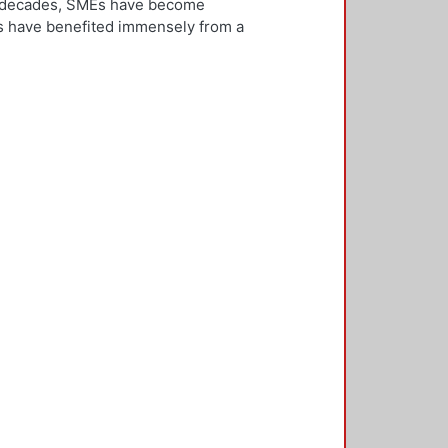
ew decades, SMEs have become
Es have benefited immensely from a
l and technological integration.
 is both an inward and outward
er, who is the key decision-
rnationalisation. Most literature on
ivities. However, this research
needs to be alert and well
 with international threats and
rk consisted of face-to-face
ducted in five countries: the UK,
 2,500 questionnaires was sent with
ere found in the characteristics of
d, well-educated male, with a
oreign language, is well travelled
found to be engaged, directly or
 usually importing products and
f incremental internationalisation
of these managers pursue
sition of the SME manager was
internationalisation of the SME. The