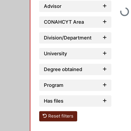
Advisor
Loadi
CONAHCYT Area
Division/Department
University
Degree obtained
Program
Has files
Reset filters