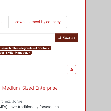
tle
browse.comcol.by.conahcyt
Search
 search.filters.degreelevel.Doctor
×
nager; SMEs; Manager.
×
nd Medium-Sized Enterprise :
tínez, Jorge
Es) have traditionally focused on