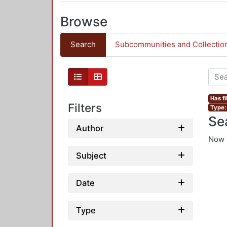
Browse
Search
Subcommunities and Collectio
Has fi
Filters
Type:
Se
Author
Now 
Subject
Date
Type