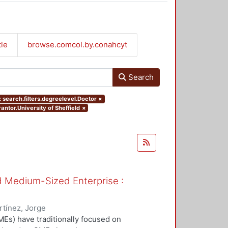
tle
browse.comcol.by.conahcyt
Search
 search.filters.degreelevel.Doctor
×
antor.University of Sheffield
×
nd Medium-Sized Enterprise :
tínez, Jorge
Es) have traditionally focused on