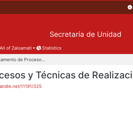
Secretaría de Unidad
All of Zaloamati
Statistics
Departamento de Procesos y Técnicas de Realización
esos y Técnicas de Realizac
handle.net/11191/325