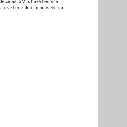
ew decades, SMEs have become
Es have benefited immensely from a
l and technological integration.
 is both an inward and outward
er, who is the key decision-
rnationalisation. Most literature on
ivities. However, this research
needs to be alert and well
 with international threats and
rk consisted of face-to-face
ducted in five countries: the UK,
 2,500 questionnaires was sent with
ere found in the characteristics of
d, well-educated male, with a
oreign language, is well travelled
found to be engaged, directly or
 usually importing products and
f incremental internationalisation
of these managers pursue
sition of the SME manager was
internationalisation of the SME. The