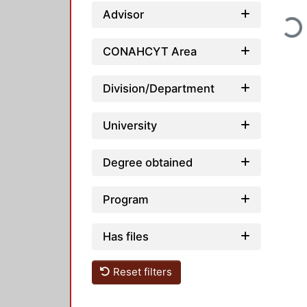
Advisor
Loadi
CONAHCYT Area
Division/Department
University
Degree obtained
Program
Has files
Reset filters