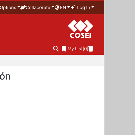
Options
Collaborate
EN
Log In
My List
[0]
ión