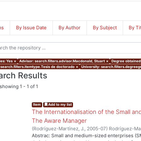
ns
By Issue Date
By Author
By Subject
By Ti
les: Yes
×
Advisor: search.filters.advisor.Macdonald, Stuart
×
Degree obtained:
 search.filters.itemtype.Tesis de doctorado
×
University: search.filters.degreegr
arch Results
showing
1 - 1 of 1
Item
Add to my list
The Internationalisation of the Small a
The Aware Manager
(
Rodríguez-Martínez, J.
,
2005-07
)
Rodríguez-Mar
Abstrac: Small and medium-sized enterprises (SM