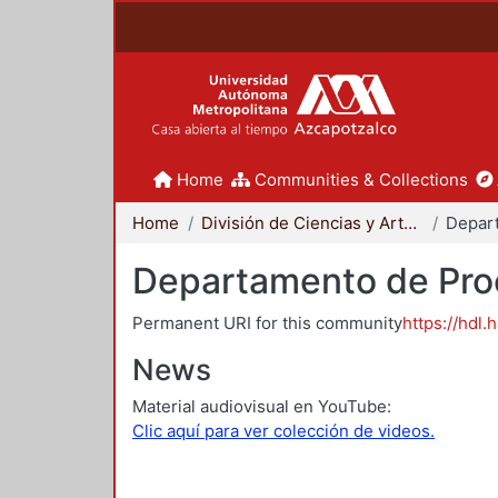
Home
Communities & Collections
Home
División de Ciencias y Artes para el Diseño
Departamento de Proc
Permanent URI for this community
https://hdl.
News
Material audiovisual en YouTube:
Clic aquí para ver colección de videos.