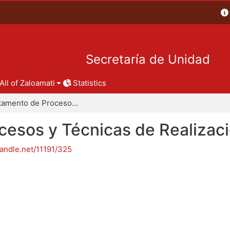
Secretaría de Unidad
All of Zaloamati
Statistics
Departamento de Procesos y Técnicas de Realización
esos y Técnicas de Realizac
handle.net/11191/325