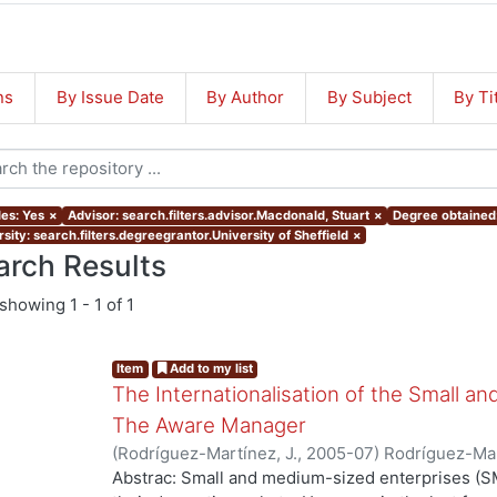
ns
By Issue Date
By Author
By Subject
By Ti
les: Yes
×
Advisor: search.filters.advisor.Macdonald, Stuart
×
Degree obtained:
sity: search.filters.degreegrantor.University of Sheffield
×
arch Results
showing
1 - 1 of 1
Item
Add to my list
The Internationalisation of the Small a
The Aware Manager
(
Rodríguez-Martínez, J.
,
2005-07
)
Rodríguez-Mar
Abstrac: Small and medium-sized enterprises (SM