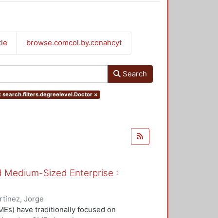
tle
browse.comcol.by.conahcyt
Search
 search.filters.degreelevel.Doctor
×
nd Medium-Sized Enterprise :
tínez, Jorge
Es) have traditionally focused on