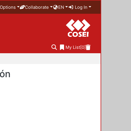
Options
Collaborate
EN
Log In
My List
[0]
ión