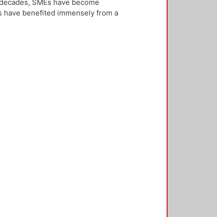
ew decades, SMEs have become
Es have benefited immensely from a
l and technological integration.
 is both an inward and outward
er, who is the key decision-
rnationalisation. Most literature on
ivities. However, this research
needs to be alert and well
 with international threats and
rk consisted of face-to-face
ducted in five countries: the UK,
 2,500 questionnaires was sent with
ere found in the characteristics of
d, well-educated male, with a
oreign language, is well travelled
found to be engaged, directly or
 usually importing products and
f incremental internationalisation
of these managers pursue
sition of the SME manager was
internationalisation of the SME. The