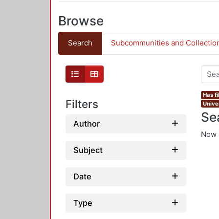
Browse
Search
Subcommunities and Collectio
Has fi
Filters
Univer
Se
Author
Now 
Subject
Date
Type