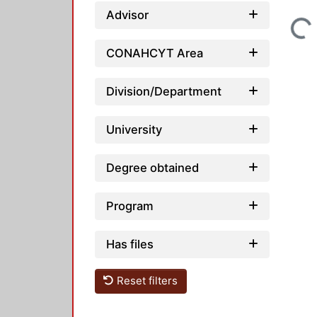
Advisor
Loading...
CONAHCYT Area
Division/Department
University
Degree obtained
Program
Has files
Reset filters