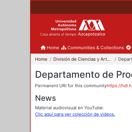
Home
Communities & Collections
Home
División de Ciencias y Artes para el Diseño
Departamento de Proc
Permanent URI for this community
https://hdl.
News
Material audiovisual en YouTube:
Clic aquí para ver colección de videos.