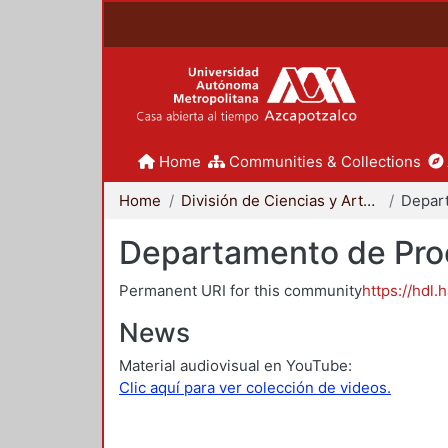
Home
Communities & Collections
Home
División de Ciencias y Artes para el Diseño
Departamento de Proc
Permanent URI for this community
https://hdl.
News
Material audiovisual en YouTube:
Clic aquí para ver colección de videos.