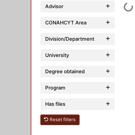
Loading...
Advisor
CONAHCYT Area
Division/Department
University
Degree obtained
Program
Has files
Reset filters