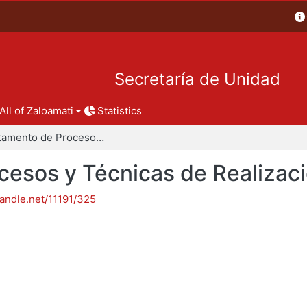
Secretaría de Unidad
All of Zaloamati
Statistics
Departamento de Procesos y Técnicas de Realización
esos y Técnicas de Realizac
handle.net/11191/325