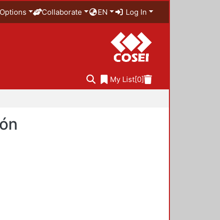
Options
Collaborate
EN
Log In
My List
[0]
ión