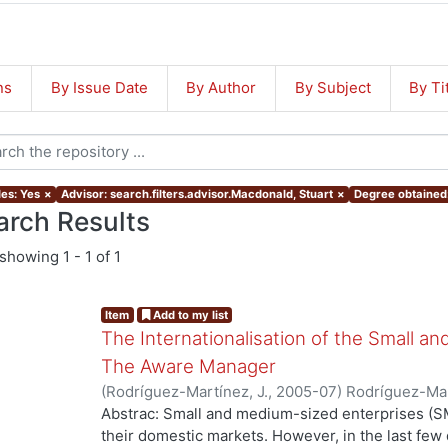
ns
By Issue Date
By Author
By Subject
By Ti
les: Yes
×
Advisor: search.filters.advisor.Macdonald, Stuart
×
Degree obtained:
arch Results
showing
1 - 1 of 1
Item
Add to my list
The Internationalisation of the Small a
The Aware Manager
(
Rodríguez-Martínez, J.
,
2005-07
)
Rodríguez-Mar
Abstrac: Small and medium-sized enterprises (SM
their domestic markets. However, in the last f