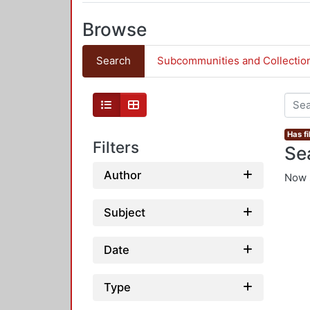
Browse
Search
Subcommunities and Collectio
Has fi
Filters
Se
Author
Now 
Subject
Date
Type