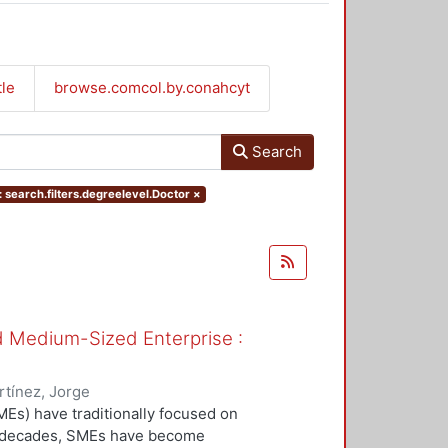
tle
browse.comcol.by.conahcyt
Search
 search.filters.degreelevel.Doctor
×
nd Medium-Sized Enterprise :
tínez, Jorge
Es) have traditionally focused on
ew decades, SMEs have become