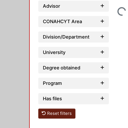
Advisor
Loading...
CONAHCYT Area
Division/Department
University
Degree obtained
Program
Has files
Reset filters