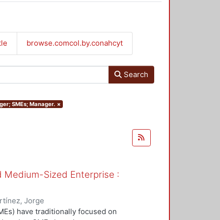
tle
browse.comcol.by.conahcyt
Search
nager; SMEs; Manager.
×
nd Medium-Sized Enterprise :
tínez, Jorge
Es) have traditionally focused on