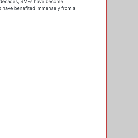
ew decades, SMEs have become
Es have benefited immensely from a
l and technological integration.
 is both an inward and outward
er, who is the key decision-
rnationalisation. Most literature on
ivities. However, this research
needs to be alert and well
 with international threats and
rk consisted of face-to-face
ducted in five countries: the UK,
 2,500 questionnaires was sent with
ere found in the characteristics of
d, well-educated male, with a
oreign language, is well travelled
found to be engaged, directly or
 usually importing products and
f incremental internationalisation
of these managers pursue
sition of the SME manager was
internationalisation of the SME. The