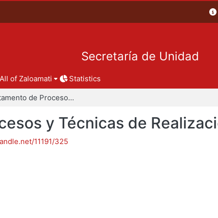
Secretaría de Unidad
All of Zaloamati
Statistics
Departamento de Procesos y Técnicas de Realización
esos y Técnicas de Realizac
handle.net/11191/325