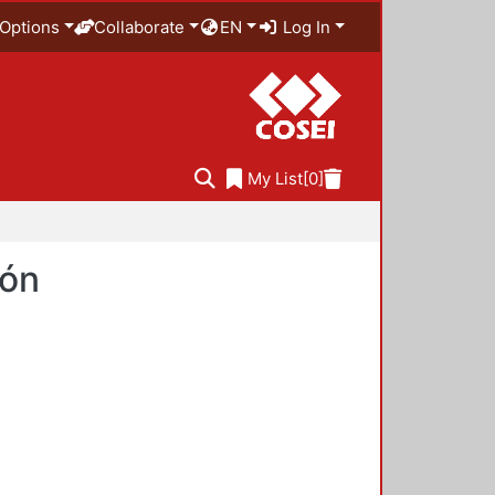
Options
Collaborate
EN
Log In
My List
[0]
ión