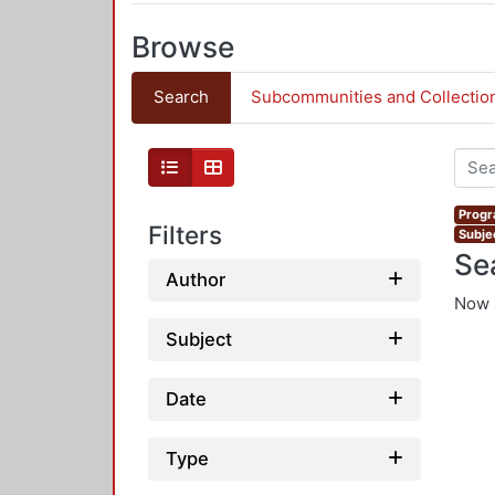
Browse
Search
Subcommunities and Collectio
Progr
Filters
Subje
Se
Author
Now 
Subject
Date
Type