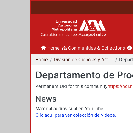
Home
Communities & Collections
Home
División de Ciencias y Artes para el Diseño
Departamento de Proc
Permanent URI for this community
https://hdl.
News
Material audiovisual en YouTube:
Clic aquí para ver colección de videos.