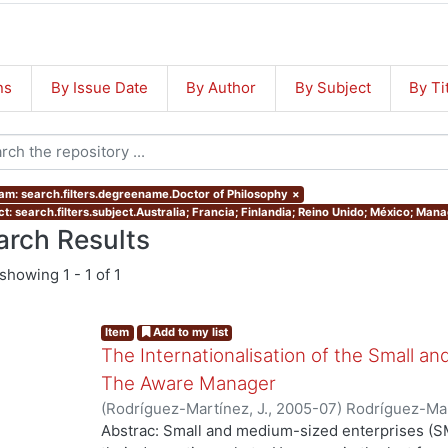
ns
By Issue Date
By Author
By Subject
By Ti
am: search.filters.degreename.Doctor of Philosophy
×
ct: search.filters.subject.Australia; Francia; Finlandia; Reino Unido; México; Ma
arch Results
showing
1 - 1 of 1
Item
Add to my list
The Internationalisation of the Small a
The Aware Manager
(
Rodríguez-Martínez, J.
,
2005-07
)
Rodríguez-Mar
Abstrac: Small and medium-sized enterprises (SM