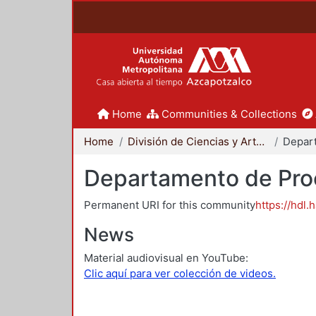
Home
Communities & Collections
Home
División de Ciencias y Artes para el Diseño
Departamento de Proc
Permanent URI for this community
https://hdl.
News
Material audiovisual en YouTube:
Clic aquí para ver colección de videos.