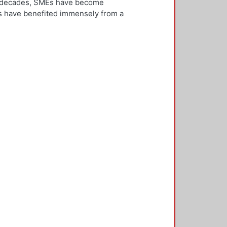
ew decades, SMEs have become
Es have benefited immensely from a
l and technological integration.
 is both an inward and outward
er, who is the key decision-
rnationalisation. Most literature on
ivities. However, this research
needs to be alert and well
 with international threats and
rk consisted of face-to-face
ducted in five countries: the UK,
 2,500 questionnaires was sent with
ere found in the characteristics of
d, well-educated male, with a
oreign language, is well travelled
found to be engaged, directly or
 usually importing products and
f incremental internationalisation
of these managers pursue
sition of the SME manager was
internationalisation of the SME. The