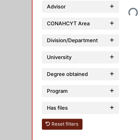
Loading...
Advisor
CONAHCYT Area
Division/Department
University
Degree obtained
Program
Has files
Reset filters