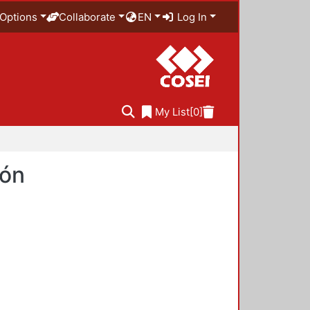
Options
Collaborate
EN
Log In
My List
[0]
ión