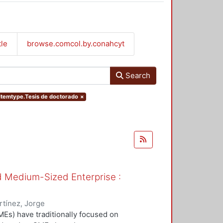
tle
browse.comcol.by.conahcyt
Search
.itemtype.Tesis de doctorado
×
nd Medium-Sized Enterprise :
tínez, Jorge
Es) have traditionally focused on