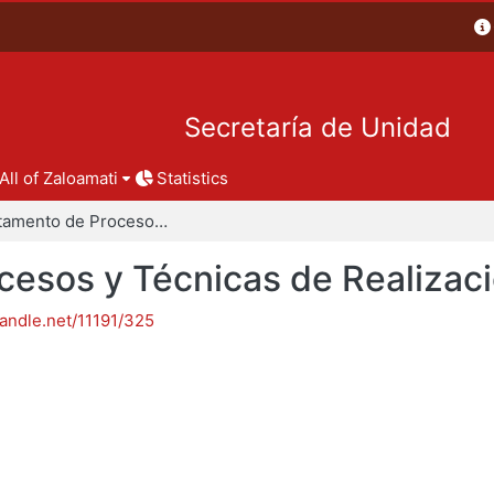
Secretaría de Unidad
All of Zaloamati
Statistics
Departamento de Procesos y Técnicas de Realización
esos y Técnicas de Realizac
handle.net/11191/325