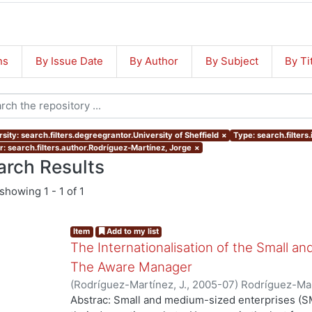
ns
By Issue Date
By Author
By Subject
By Ti
sity: search.filters.degreegrantor.University of Sheffield
×
Type: search.filters
r: search.filters.author.Rodríguez-Martínez, Jorge
×
arch Results
showing
1 - 1 of 1
Item
Add to my list
The Internationalisation of the Small a
The Aware Manager
(
Rodríguez-Martínez, J.
,
2005-07
)
Rodríguez-Mar
Abstrac: Small and medium-sized enterprises (SM