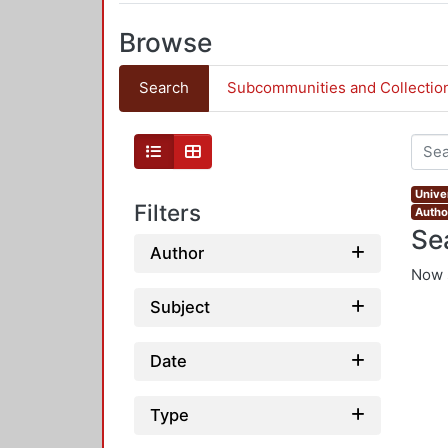
Browse
Search
Subcommunities and Collectio
Univer
Filters
Autho
Se
Author
Now 
Subject
Date
Type