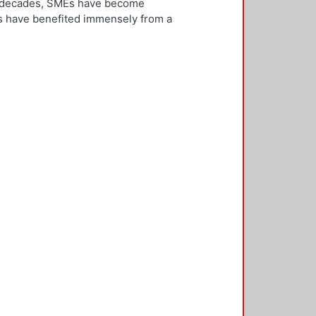
ew decades, SMEs have become
Es have benefited immensely from a
l and technological integration.
 is both an inward and outward
er, who is the key decision-
rnationalisation. Most literature on
ivities. However, this research
needs to be alert and well
 with international threats and
rk consisted of face-to-face
ducted in five countries: the UK,
 2,500 questionnaires was sent with
ere found in the characteristics of
d, well-educated male, with a
oreign language, is well travelled
found to be engaged, directly or
 usually importing products and
f incremental internationalisation
of these managers pursue
sition of the SME manager was
internationalisation of the SME. The