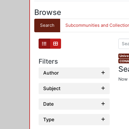
Browse
Search
Subcommunities and Collectio
Univer
Filters
CONAH
Se
Author
Now 
Subject
Date
Type