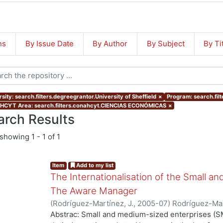
ns
By Issue Date
By Author
By Subject
By Ti
sity: search.filters.degreegrantor.University of Sheffield
×
Program: search.fil
CYT Area: search.filters.conahcyt.CIENCIAS ECONÓMICAS
×
arch Results
showing
1 - 1 of 1
Item
Add to my list
The Internationalisation of the Small a
The Aware Manager
(
Rodríguez-Martínez, J.
,
2005-07
)
Rodríguez-Mar
Abstrac: Small and medium-sized enterprises (SM