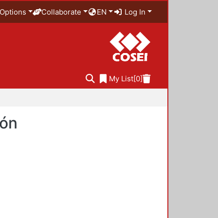
Options
Collaborate
EN
Log In
My List
[0]
ión