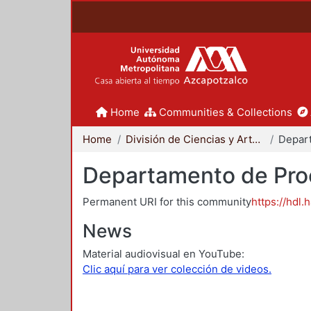
Home
Communities & Collections
Home
División de Ciencias y Artes para el Diseño
Departamento de Proc
Permanent URI for this community
https://hdl.
News
Material audiovisual en YouTube:
Clic aquí para ver colección de videos.