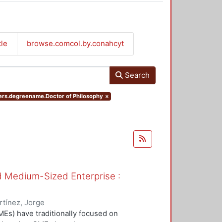
tle
browse.comcol.by.conahcyt
Search
ters.degreename.Doctor of Philosophy
×
nd Medium-Sized Enterprise :
tínez, Jorge
Es) have traditionally focused on