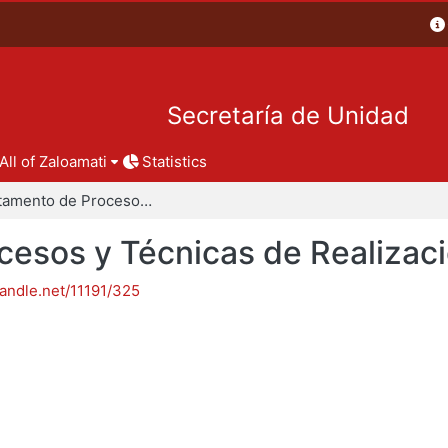
Secretaría de Unidad
All of Zaloamati
Statistics
Departamento de Procesos y Técnicas de Realización
esos y Técnicas de Realizac
handle.net/11191/325