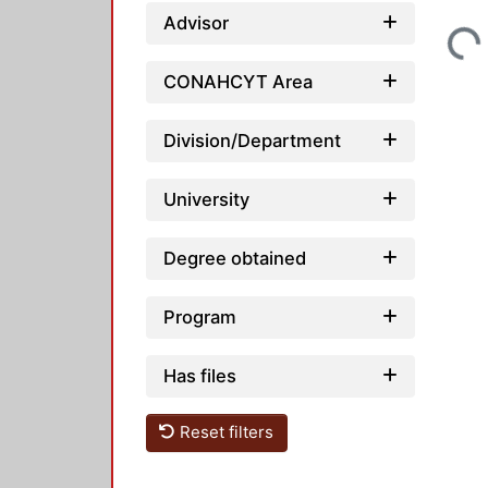
Loading...
Advisor
CONAHCYT Area
Division/Department
University
Degree obtained
Program
Has files
Reset filters