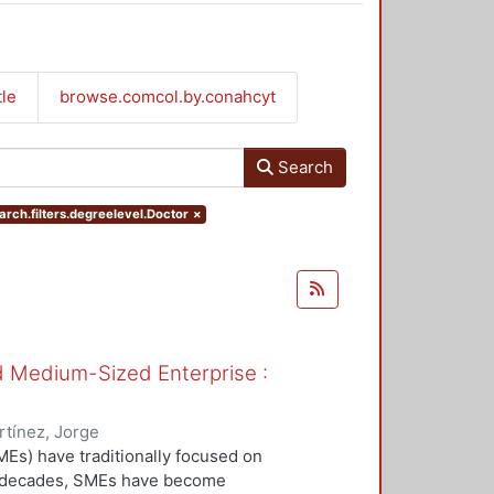
tle
browse.comcol.by.conahcyt
Search
arch.filters.degreelevel.Doctor
×
nd Medium-Sized Enterprise :
tínez, Jorge
Es) have traditionally focused on
ew decades, SMEs have become