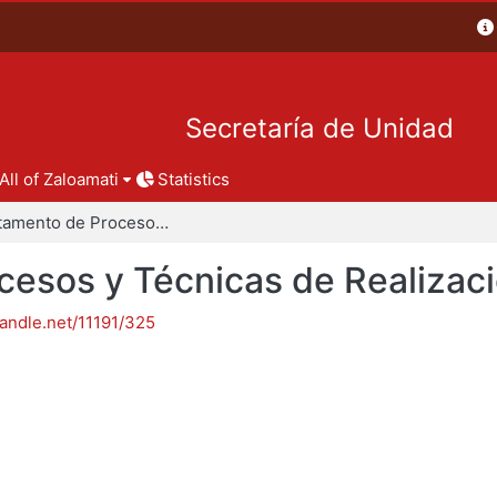
Secretaría de Unidad
All of Zaloamati
Statistics
Departamento de Procesos y Técnicas de Realización
esos y Técnicas de Realizac
handle.net/11191/325