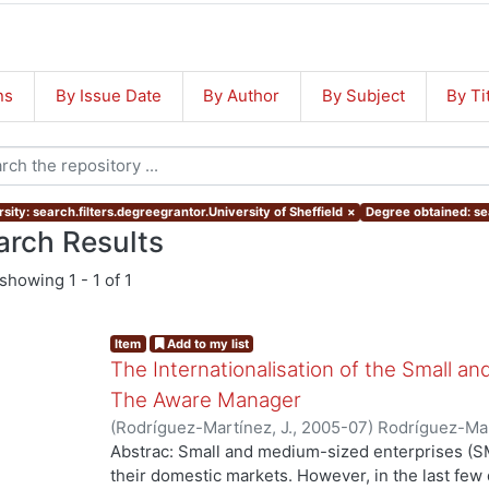
ns
By Issue Date
By Author
By Subject
By Ti
sity: search.filters.degreegrantor.University of Sheffield
×
Degree obtained: se
arch Results
showing
1 - 1 of 1
Item
Add to my list
The Internationalisation of the Small a
The Aware Manager
(
Rodríguez-Martínez, J.
,
2005-07
)
Rodríguez-Mar
Abstrac: Small and medium-sized enterprises (SM
their domestic markets. However, in the last f