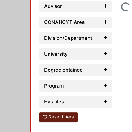
Loading...
Advisor
CONAHCYT Area
Division/Department
University
Degree obtained
Program
Has files
Reset filters