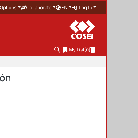
Options
Collaborate
EN
Log In
My List
[0]
ión