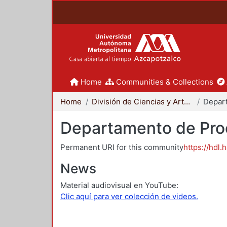
Home
Communities & Collections
Home
División de Ciencias y Artes para el Diseño
Departamento de Proc
Permanent URI for this community
https://hdl.
News
Material audiovisual en YouTube:
Clic aquí para ver colección de videos.