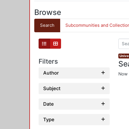
Browse
Search
Subcommunities and Collectio
Univer
Filters
Se
Author
Now 
Subject
Date
Type