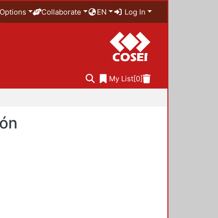
Options
Collaborate
EN
Log In
My List
[0]
ión