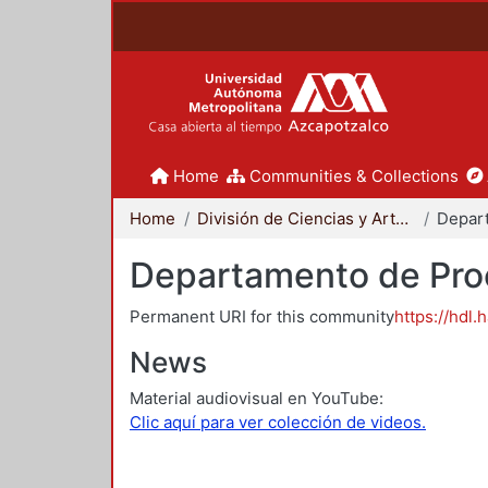
Home
Communities & Collections
Home
División de Ciencias y Artes para el Diseño
Departamento de Proc
Permanent URI for this community
https://hdl.
News
Material audiovisual en YouTube:
Clic aquí para ver colección de videos.