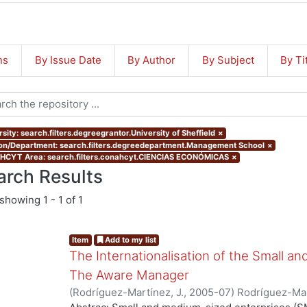
ns
By Issue Date
By Author
By Subject
By Ti
sity: search.filters.degreegrantor.University of Sheffield
×
ion/Department: search.filters.degreedepartment.Management School
×
CYT Area: search.filters.conahcyt.CIENCIAS ECONÓMICAS
×
arch Results
showing
1 - 1 of 1
Item
Add to my list
The Internationalisation of the Small a
The Aware Manager
(
Rodríguez-Martínez, J.
,
2005-07
)
Rodríguez-Mar