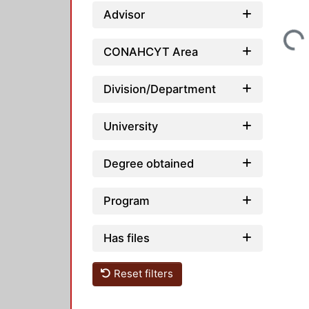
Advisor
Loading...
CONAHCYT Area
Division/Department
University
Degree obtained
Program
Has files
Reset filters