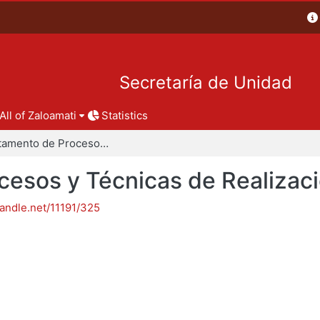
Secretaría de Unidad
All of Zaloamati
Statistics
Departamento de Procesos y Técnicas de Realización
esos y Técnicas de Realizac
handle.net/11191/325