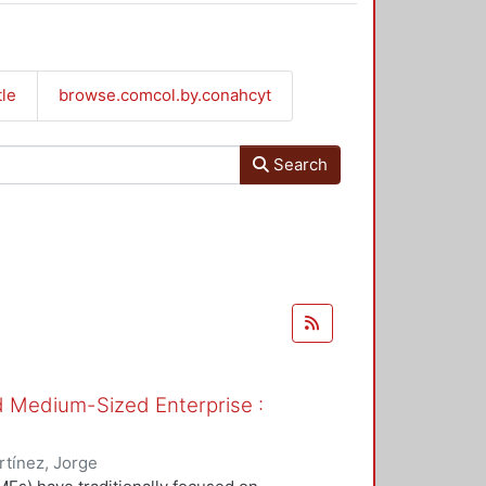
tle
browse.comcol.by.conahcyt
Search
nd Medium-Sized Enterprise :
tínez, Jorge