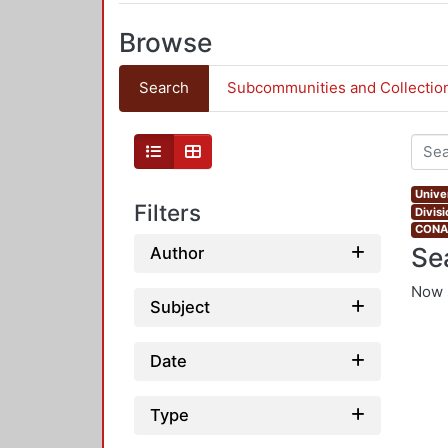
Browse
Search
Subcommunities and Collectio
Univer
Filters
Divis
CONAH
Se
Author
Now 
Subject
Date
Type