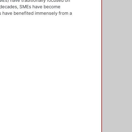
Es) have traditionally focused on
ew decades, SMEs have become
Es have benefited immensely from a
l and technological integration.
 is both an inward and outward
er, who is the key decision-
rnationalisation. Most literature on
ivities. However, this research
needs to be alert and well
 with international threats and
rk consisted of face-to-face
ducted in five countries: the UK,
 2,500 questionnaires was sent with
ere found in the characteristics of
d, well-educated male, with a
oreign language, is well travelled
found to be engaged, directly or
 usually importing products and
f incremental internationalisation
of these managers pursue
sition of the SME manager was