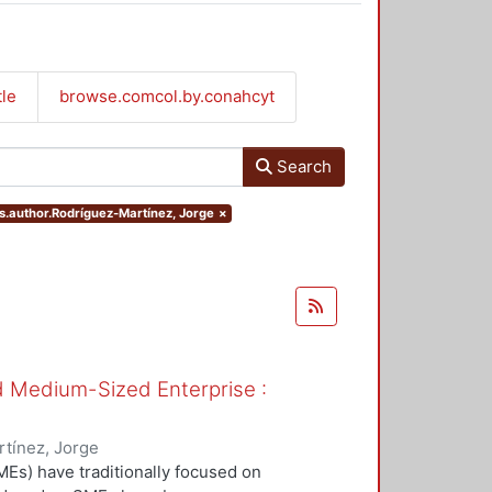
tle
browse.comcol.by.conahcyt
Search
rs.author.Rodríguez-Martínez, Jorge
×
nd Medium-Sized Enterprise :
tínez, Jorge
Es) have traditionally focused on