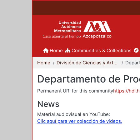
Home
Communities & Collections
Home
División de Ciencias y Artes para el Diseño
Departamento de Proc
Permanent URI for this community
https://hdl.
News
Material audiovisual en YouTube:
Clic aquí para ver colección de videos.