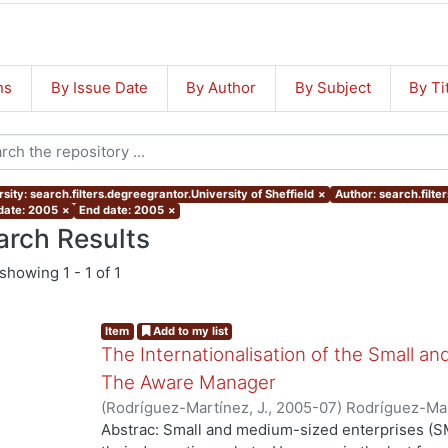
ns
By Issue Date
By Author
By Subject
By Ti
sity: search.filters.degreegrantor.University of Sheffield
×
Author: search.filte
 date: 2005
×
End date: 2005
×
arch Results
showing
1 - 1 of 1
Item
Add to my list
The Internationalisation of the Small a
The Aware Manager
(
Rodríguez-Martínez, J.
,
2005-07
)
Rodríguez-Mar
Abstrac: Small and medium-sized enterprises (SM