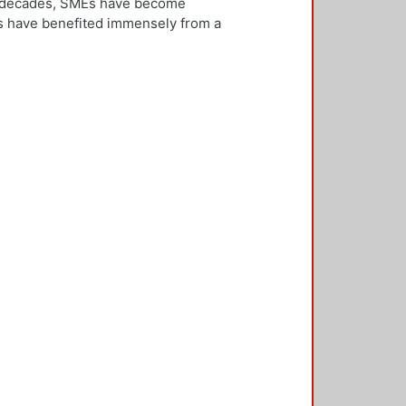
ew decades, SMEs have become
Es have benefited immensely from a
l and technological integration.
 is both an inward and outward
er, who is the key decision-
rnationalisation. Most literature on
ivities. However, this research
needs to be alert and well
 with international threats and
rk consisted of face-to-face
ducted in five countries: the UK,
 2,500 questionnaires was sent with
ere found in the characteristics of
d, well-educated male, with a
oreign language, is well travelled
found to be engaged, directly or
 usually importing products and
f incremental internationalisation
of these managers pursue
sition of the SME manager was
internationalisation of the SME. The