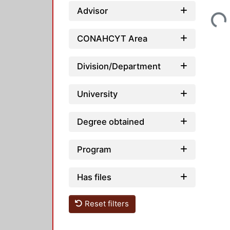
Loading...
Advisor
CONAHCYT Area
Division/Department
University
Degree obtained
Program
Has files
Reset filters