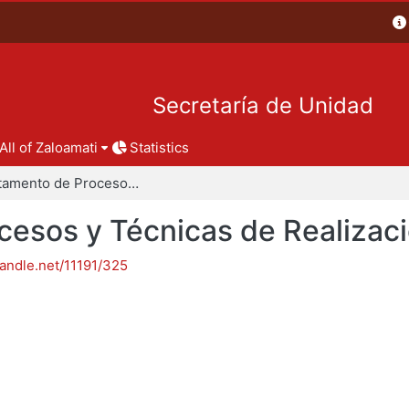
Secretaría de Unidad
All of Zaloamati
Statistics
Departamento de Procesos y Técnicas de Realización
esos y Técnicas de Realizac
handle.net/11191/325