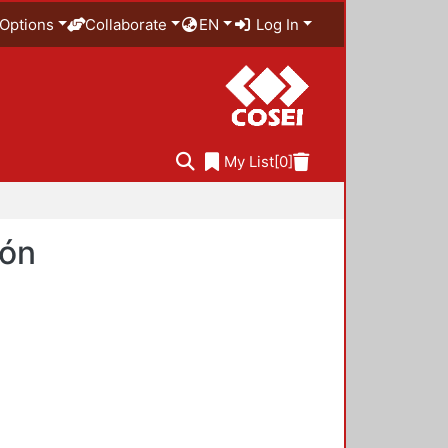
Options
Collaborate
EN
Log In
My List
[0]
ión