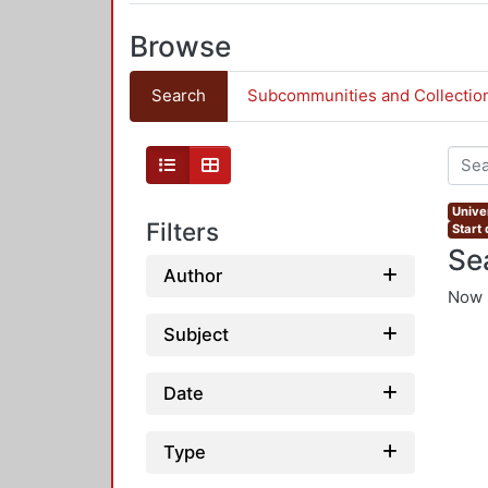
Browse
Search
Subcommunities and Collectio
Univer
Filters
Start
Se
Author
Now 
Subject
Date
Type