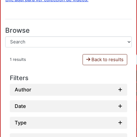
Browse
Back to results
1 results
Filters
Author
Date
Type