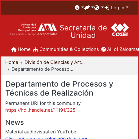
Log In
Secretaría de
Unidad
Home
Communities & Collections
All of Zaloamat
Home
División de Ciencias y Artes para el Diseño
Departamento de Procesos y Técnicas de Realización
Departamento de Procesos y
Técnicas de Realización
Permanent URI for this community
https://hdl.handle.net/11191/325
News
Material audiovisual en YouTube:
Clic aquí para ver colección de videos.