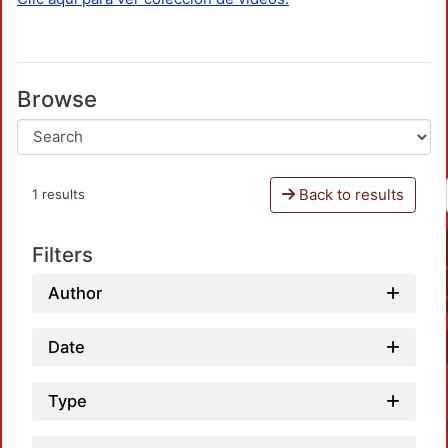
Browse
Back to results
1 results
Filters
Author
Date
Type