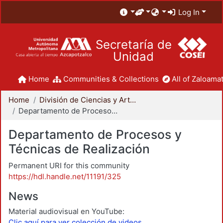
Log In
Secretaría de
Unidad
Home
Communities & Collections
All of Zaloamat
Home
División de Ciencias y Artes para el Diseño
Departamento de Procesos y Técnicas de Realización
Departamento de Procesos y
Técnicas de Realización
Permanent URI for this community
https://hdl.handle.net/11191/325
News
Material audiovisual en YouTube:
Clic aquí para ver colección de videos.