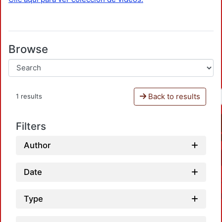
Browse
Back to results
1 results
Filters
Author
Date
Type