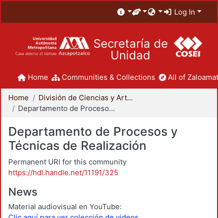
Log In
Secretaría de
Unidad
Home
Communities & Collections
All of Zaloamat
Home
División de Ciencias y Artes para el Diseño
Departamento de Procesos y Técnicas de Realización
Departamento de Procesos y
Técnicas de Realización
Permanent URI for this community
https://hdl.handle.net/11191/325
News
Material audiovisual en YouTube:
Clic aquí para ver colección de videos.