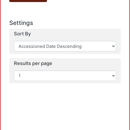
Settings
Sort By
Results per page