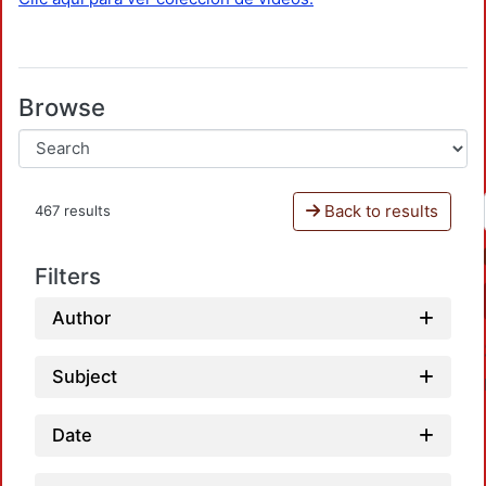
Browse
Back to results
467 results
Filters
Author
Subject
Date