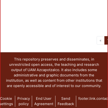
«
This repository preserves and disseminates, in
unrestricted open access, the teaching and research
output of UAM Azcapotzalco. It also includes some
administrative and graphic documents from the
institution, as well as content from other institutions that
are openly accessible and of interest to our community.
Cookie
Privacy
End User
Send
footer.link.contac
settings
policy
Agreement
Feedback