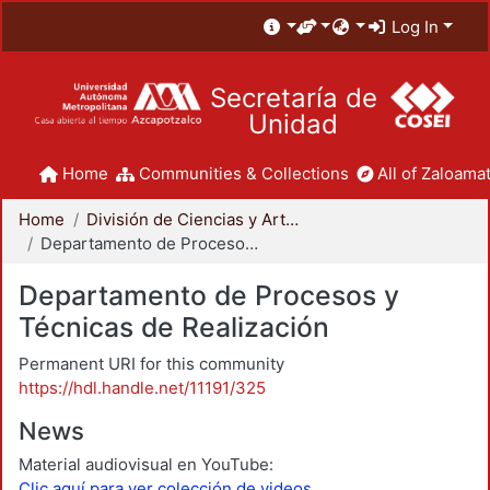
Log In
Secretaría de
Unidad
Home
Communities & Collections
All of Zaloamat
Home
División de Ciencias y Artes para el Diseño
Departamento de Procesos y Técnicas de Realización
Departamento de Procesos y
Técnicas de Realización
Permanent URI for this community
https://hdl.handle.net/11191/325
News
Material audiovisual en YouTube:
Clic aquí para ver colección de videos.