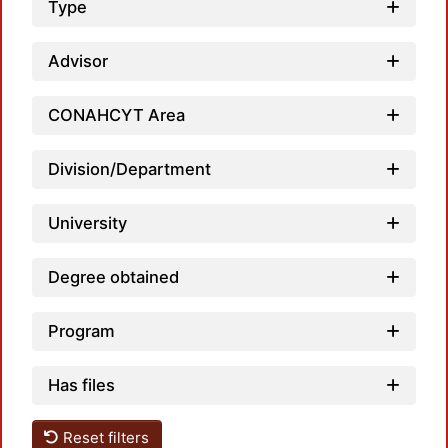
Type
Advisor
CONAHCYT Area
Division/Department
University
Degree obtained
Program
Has files
Reset filters