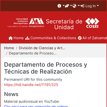
Log In
Secretaría de
Unidad
Home
Communities & Collections
All of Zaloamat
Home
División de Ciencias y Artes para el Diseño
Departamento de Procesos y Técnicas de Realización
Departamento de Procesos y
Técnicas de Realización
Permanent URI for this community
https://hdl.handle.net/11191/325
News
Material audiovisual en YouTube:
Clic aquí para ver colección de videos.