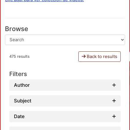
Browse
Back to results
475 results
Filters
Author
Subject
Date