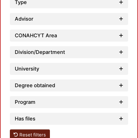
Type
Advisor
CONAHCYT Area
Division/Department
University
Degree obtained
Program
Has files
Reset filters