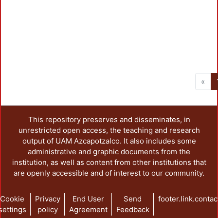
«
This repository preserves and disseminates, in
unrestricted open access, the teaching and research
output of UAM Azcapotzalco. It also includes some
administrative and graphic documents from the
institution, as well as content from other institutions that
are openly accessible and of interest to our community.
Cookie
Privacy
End User
Send
footer.link.contac
settings
policy
Agreement
Feedback