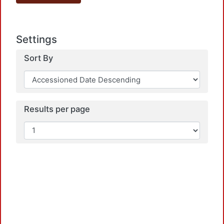
Settings
Sort By
Results per page