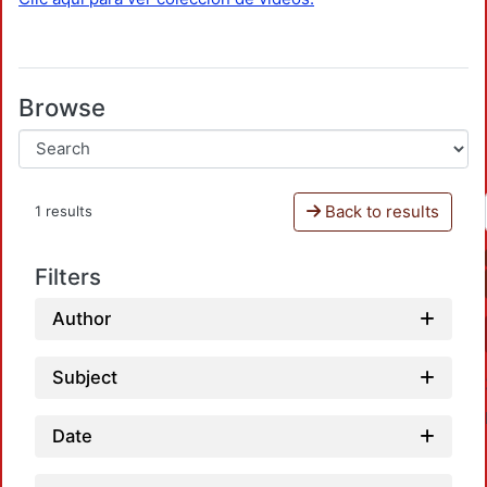
Browse
Back to results
1 results
Filters
Author
Subject
Date