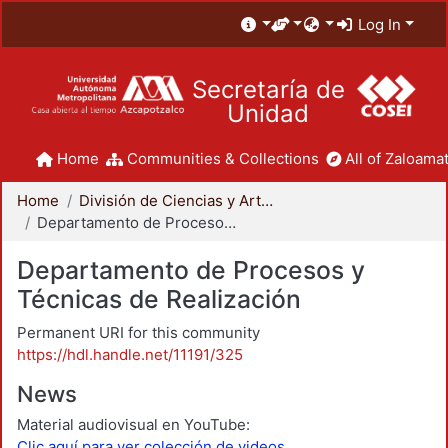
Log In
Secretaría de
Unidad
Home
Communities & Collections
All of Zaloamat
Home
División de Ciencias y Artes para el Diseño
Departamento de Procesos y Técnicas de Realización
Departamento de Procesos y
Técnicas de Realización
Permanent URI for this community
https://hdl.handle.net/11191/325
News
Material audiovisual en YouTube:
Clic aquí para ver colección de videos.