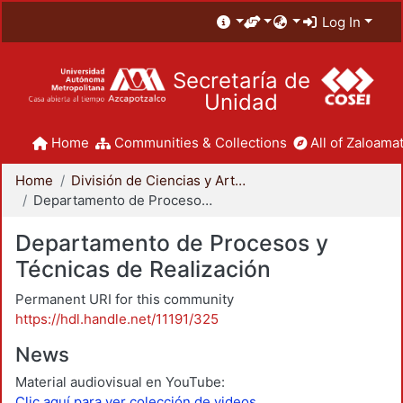
Log In
Secretaría de
Unidad
Home
Communities & Collections
All of Zaloamat
Home
División de Ciencias y Artes para el Diseño
Departamento de Procesos y Técnicas de Realización
Departamento de Procesos y
Técnicas de Realización
Permanent URI for this community
https://hdl.handle.net/11191/325
News
Material audiovisual en YouTube:
Clic aquí para ver colección de videos.