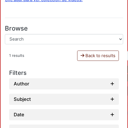
Browse
Back to results
1 results
Filters
Author
Subject
Date