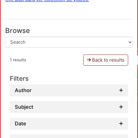
Browse
Back to results
1 results
Filters
Author
Subject
Date