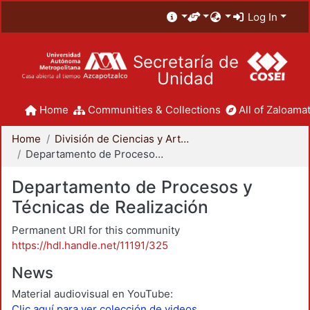
Log In
Secretaría de
Unidad
Home
Communities & Collections
All of Zaloamat
Home
División de Ciencias y Artes para el Diseño
Departamento de Procesos y Técnicas de Realización
Departamento de Procesos y
Técnicas de Realización
Permanent URI for this community
https://hdl.handle.net/11191/325
News
Material audiovisual en YouTube:
Clic aquí para ver colección de videos.