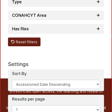
Type
CONAHCYT Area
Has files
Reset filters
Settings
Sort By
This repository preserves and disseminates, in
unrestricted open access, the teaching and research
output of UAM Azcapotzalco. It also includes some
Results per page
administrative and graphic documents from the
institution, as well as content from other institutions that