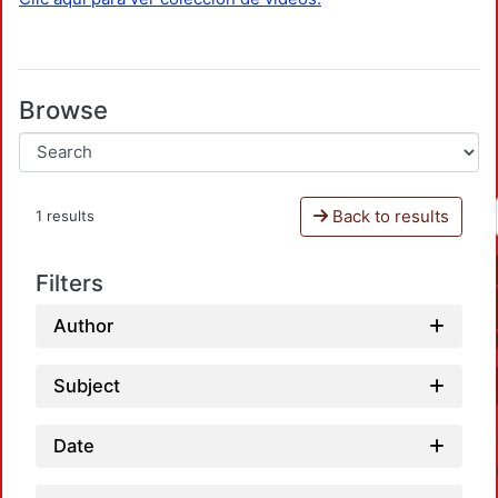
Browse
Back to results
1 results
Filters
Author
Subject
Date