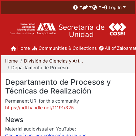
Log In
Secretaría de
Unidad
Home
Communities & Collections
All of Zaloamat
Home
División de Ciencias y Artes para el Diseño
Departamento de Procesos y Técnicas de Realización
Departamento de Procesos y
Técnicas de Realización
Permanent URI for this community
https://hdl.handle.net/11191/325
News
Material audiovisual en YouTube:
Clic aquí para ver colección de videos.