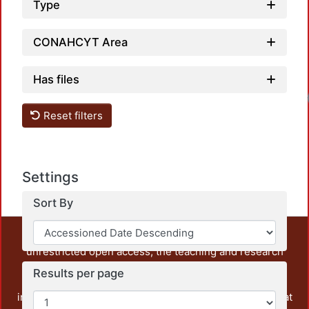
Type
CONAHCYT Area
Has files
Reset filters
Settings
Sort By
This repository preserves and disseminates, in
unrestricted open access, the teaching and research
output of UAM Azcapotzalco. It also includes some
Results per page
administrative and graphic documents from the
institution, as well as content from other institutions that