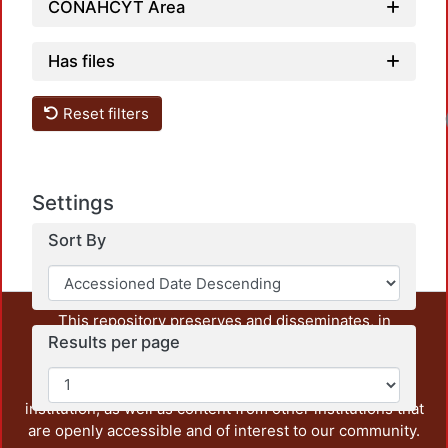
CONAHCYT Area
Has files
Reset filters
Settings
Sort By
This repository preserves and disseminates, in
Results per page
unrestricted open access, the teaching and research
output of UAM Azcapotzalco. It also includes some
administrative and graphic documents from the
institution, as well as content from other institutions that
are openly accessible and of interest to our community.