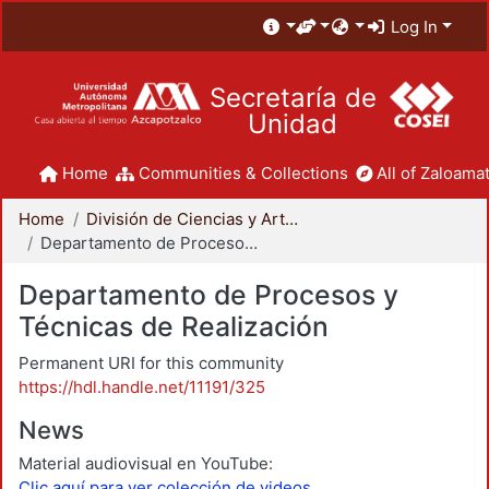
Log In
Secretaría de
Unidad
Home
Communities & Collections
All of Zaloamat
Home
División de Ciencias y Artes para el Diseño
Departamento de Procesos y Técnicas de Realización
Departamento de Procesos y
Técnicas de Realización
Permanent URI for this community
https://hdl.handle.net/11191/325
News
Material audiovisual en YouTube:
Clic aquí para ver colección de videos.