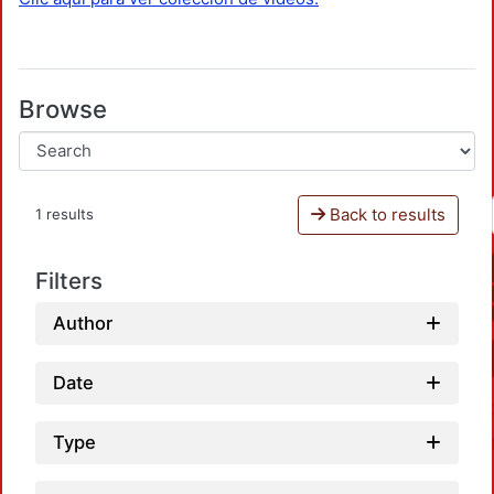
Browse
Back to results
1 results
Filters
Author
Date
Type