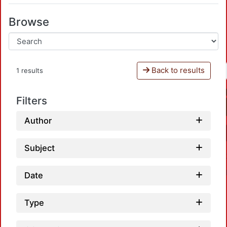
Browse
Back to results
1 results
Filters
Author
Subject
Date
Type