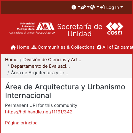
Log In
Secretaría de
Unidad
Home
Communities & Collections
All of Zaloamat
Home
División de Ciencias y Artes para el Diseño
Departamento de Evaluación del Diseño en el Tiempo
Área de Arquitectura y Urbanismo Internacional
Área de Arquitectura y Urbanismo
Internacional
Permanent URI for this community
https://hdl.handle.net/11191/342
Página principal