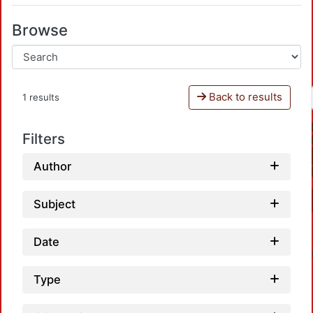
Browse
Back to results
1 results
Filters
Author
Subject
Date
Type