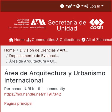
Log In
Secretaría de
Unidad
Home
Communities & Collections
All of Zaloamat
Home
División de Ciencias y Artes para el Diseño
Departamento de Evaluación del Diseño en el Tiempo
Área de Arquitectura y Urbanismo Internacional
Área de Arquitectura y Urbanismo
Internacional
Permanent URI for this community
https://hdl.handle.net/11191/342
Página principal