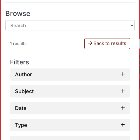
Browse
Back to results
1 results
Filters
Author
Subject
Date
Type