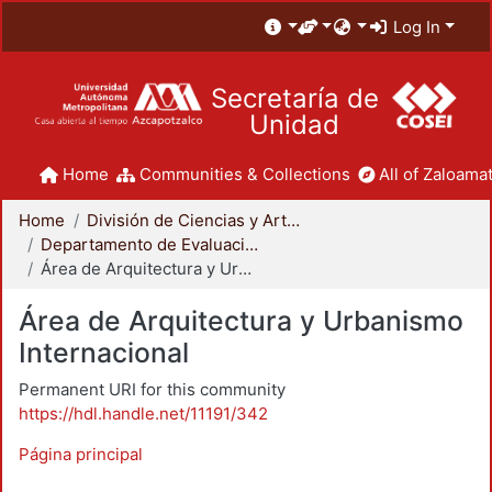
Log In
Secretaría de
Unidad
Home
Communities & Collections
All of Zaloamat
Home
División de Ciencias y Artes para el Diseño
Departamento de Evaluación del Diseño en el Tiempo
Área de Arquitectura y Urbanismo Internacional
Área de Arquitectura y Urbanismo
Internacional
Permanent URI for this community
https://hdl.handle.net/11191/342
Página principal