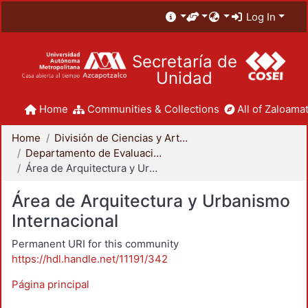
Log In
Secretaría de
Unidad
Home
Communities & Collections
All of Zaloamat
Home
División de Ciencias y Artes para el Diseño
Departamento de Evaluación del Diseño en el Tiempo
Área de Arquitectura y Urbanismo Internacional
Área de Arquitectura y Urbanismo
Internacional
Permanent URI for this community
https://hdl.handle.net/11191/342
Página principal