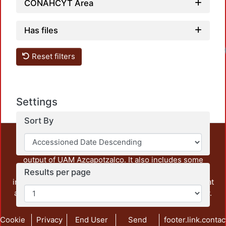
CONAHCYT Area
Has files
Reset filters
Settings
Sort By
This repository preserves and disseminates, in
unrestricted open access, the teaching and research
output of UAM Azcapotzalco. It also includes some
administrative and graphic documents from the
Results per page
institution, as well as content from other institutions that
are openly accessible and of interest to our community.
Cookie
Privacy
End User
Send
footer.link.contac