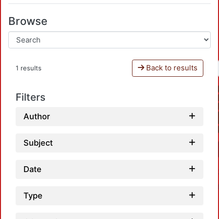
Browse
Back to results
1 results
Filters
Author
Subject
Date
Type