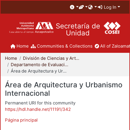
Log In
Secretaría de
Unidad
Home
Communities & Collections
All of Zaloamat
Home
División de Ciencias y Artes para el Diseño
Departamento de Evaluación del Diseño en el Tiempo
Área de Arquitectura y Urbanismo Internacional
Área de Arquitectura y Urbanismo
Internacional
Permanent URI for this community
https://hdl.handle.net/11191/342
Página principal