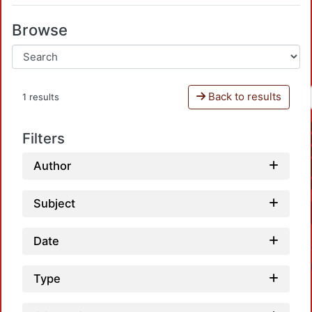
Browse
Back to results
1 results
Filters
Author
Subject
Date
Type