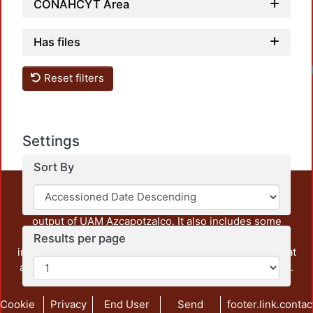
CONAHCYT Area
Has files
Reset filters
Settings
Sort By
This repository preserves and disseminates, in
unrestricted open access, the teaching and research
output of UAM Azcapotzalco. It also includes some
administrative and graphic documents from the
Results per page
institution, as well as content from other institutions that
are openly accessible and of interest to our community.
Cookie
Privacy
End User
Send
footer.link.contac