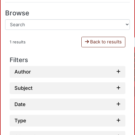
Browse
Back to results
1 results
Filters
Author
Subject
Date
Type