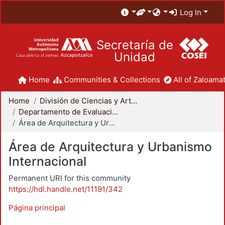
Log In
Secretaría de
Unidad
Home
Communities & Collections
All of Zaloamat
Home
División de Ciencias y Artes para el Diseño
Departamento de Evaluación del Diseño en el Tiempo
Área de Arquitectura y Urbanismo Internacional
Área de Arquitectura y Urbanismo
Internacional
Permanent URI for this community
https://hdl.handle.net/11191/342
Página principal