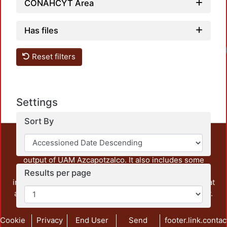
CONAHCYT Area
Has files
Reset filters
Settings
Sort By
This repository preserves and disseminates, in
unrestricted open access, the teaching and research
output of UAM Azcapotzalco. It also includes some
administrative and graphic documents from the
Results per page
institution, as well as content from other institutions that
are openly accessible and of interest to our community.
Cookie
Privacy
End User
Send
footer.link.contac