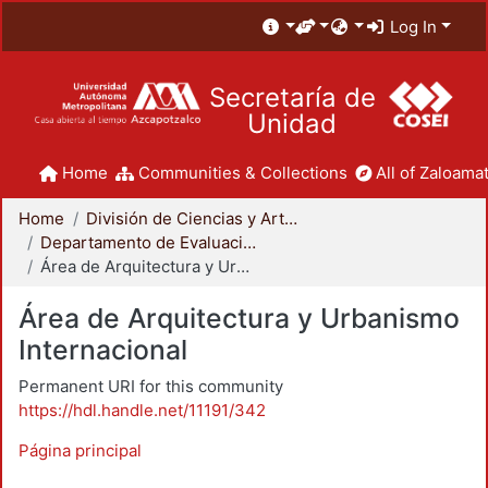
Log In
Secretaría de
Unidad
Home
Communities & Collections
All of Zaloamat
Home
División de Ciencias y Artes para el Diseño
Departamento de Evaluación del Diseño en el Tiempo
Área de Arquitectura y Urbanismo Internacional
Área de Arquitectura y Urbanismo
Internacional
Permanent URI for this community
https://hdl.handle.net/11191/342
Página principal