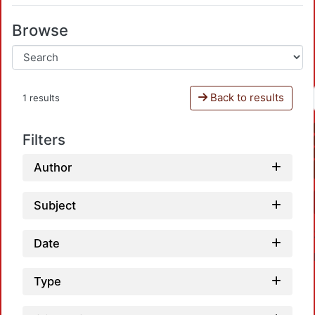
Browse
Back to results
1 results
Filters
Author
Subject
Date
Type