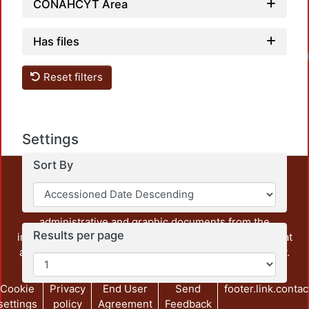
CONAHCYT Area
Has files
Reset filters
Settings
Sort By
This repository preserves and disseminates, in
unrestricted open access, the teaching and research
output of UAM Azcapotzalco. It also includes some
administrative and graphic documents from the
Results per page
institution, as well as content from other institutions that
are openly accessible and of interest to our community.
Cookie
Privacy
End User
Send
footer.link.contac
settings
policy
Agreement
Feedback