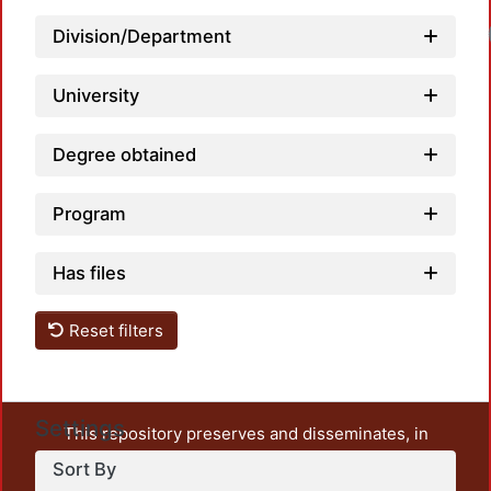
Division/Department
University
Degree obtained
Program
Has files
Reset filters
Settings
This repository preserves and disseminates, in
unrestricted open access, the teaching and research
Sort By
output of UAM Azcapotzalco. It also includes some