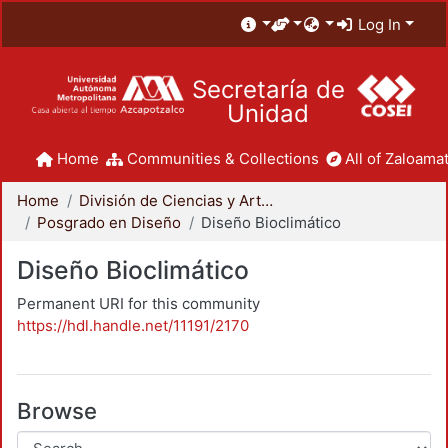
Log In
Secretaría de
Unidad
Home
Communities & Collections
All of Zaloamat
Home
División de Ciencias y Artes para el Diseño
Posgrado en Diseño
Diseño Bioclimático
Diseño Bioclimático
Permanent URI for this community
https://hdl.handle.net/11191/2170
Browse