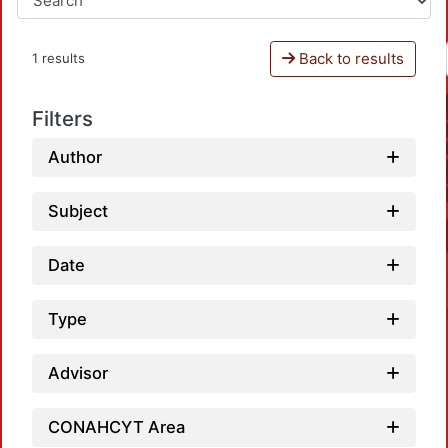
Back to results
1 results
Filters
Author
Subject
Date
Type
Advisor
CONAHCYT Area