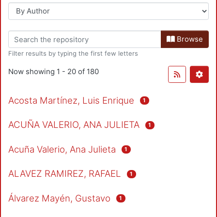
Browse
Filter results by typing the first few letters
Now showing
1 - 20 of 180
Acosta Martínez, Luis Enrique
1
ACUÑA VALERIO, ANA JULIETA
1
Acuña Valerio, Ana Julieta
1
ALAVEZ RAMIREZ, RAFAEL
1
Álvarez Mayén, Gustavo
1