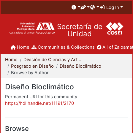
Log In
Secretaría de
Unidad
Home
Communities & Collections
All of Zaloamat
Home
División de Ciencias y Artes para el Diseño
Posgrado en Diseño
Diseño Bioclimático
Browse by Author
Diseño Bioclimático
Permanent URI for this community
https://hdl.handle.net/11191/2170
Browse