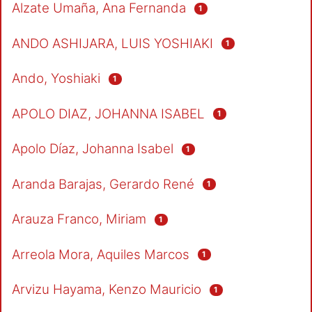
Alzate Umaña, Ana Fernanda
1
ANDO ASHIJARA, LUIS YOSHIAKI
1
Ando, Yoshiaki
1
APOLO DIAZ, JOHANNA ISABEL
1
Apolo Díaz, Johanna Isabel
1
Aranda Barajas, Gerardo René
1
Arauza Franco, Miriam
1
Arreola Mora, Aquiles Marcos
1
Arvizu Hayama, Kenzo Mauricio
1