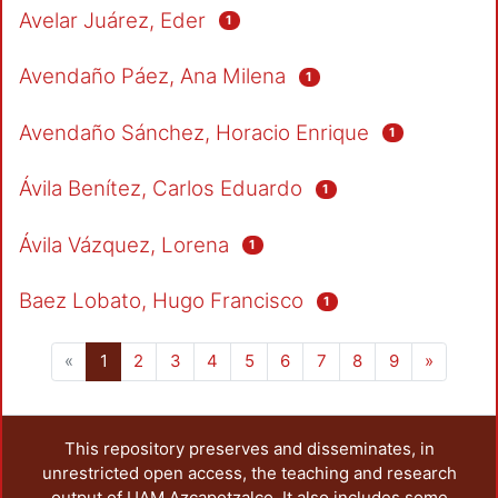
Avelar Juárez, Eder
1
Avendaño Páez, Ana Milena
1
Avendaño Sánchez, Horacio Enrique
1
Ávila Benítez, Carlos Eduardo
1
Ávila Vázquez, Lorena
1
Baez Lobato, Hugo Francisco
1
(current)
«
1
2
3
4
5
6
7
8
9
»
This repository preserves and disseminates, in
unrestricted open access, the teaching and research
output of UAM Azcapotzalco. It also includes some